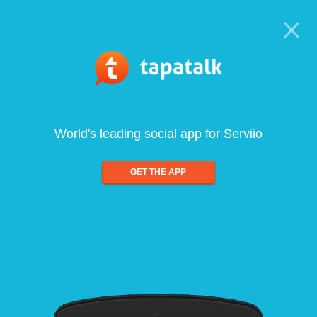
World's leading social app for Serviio
GET THE APP