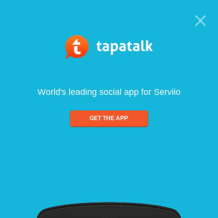
World's leading social app for Serviio
GET THE APP