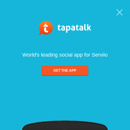
World's leading social app for Serviio
GET THE APP