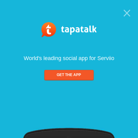
World's leading social app for Serviio
GET THE APP