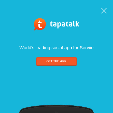
World's leading social app for Serviio
GET THE APP