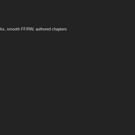
acks, smooth FF/RW, authored chapters