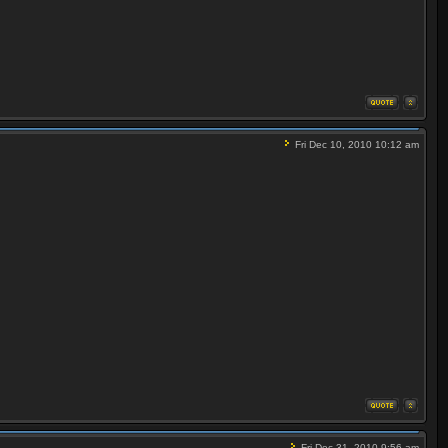
Fri Dec 10, 2010 10:12 am
Fri Dec 31, 2010 9:56 am