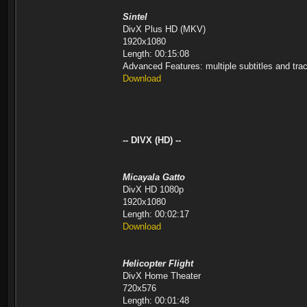
Sintel
DivX Plus HD (MKV)
1920x1080
Length: 00:15:08
Advanced Features: multiple subtitles and tr
Download
-- DIVX (HD) --
Micayala Gatto
DivX HD 1080p
1920x1080
Length: 00:02:17
Download
Helicopter Flight
DivX Home Theater
720x576
Length: 00:01:48