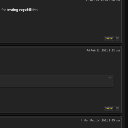
or testing capabilities.
Fri Feb 11, 2011 8:23 am
.
Mon Feb 14, 2011 8:45 am