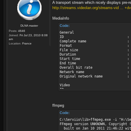
A transport stream which nicely displays pre-re
http://streams.videolan.org/streams-vid ... +d
MediaInfo
Code:
DLNA master
Posts:
4646
General
Joined:
Fri Jul 23, 2010 8:08
ID : 0 (0
am
Complete name : H:\Servii
Location:
France
Format : MPEG
File size : 102
Duration : 2mn
Start time : UTC 2006
End time : UTC 2006-
Overall bit rate : 6 0
Network name : AS
Original network name : Astr
Video
ID : 5000 (0x
Menu ID : 6301 (
Format : MPEG 
Format version : Ver
ffmpeg
Format profile : Mai
Format settings, BVOP : 
Code:
Format settings, Matrix : D
C:\Serviio\lib>ffmpeg.exe -i "H:\S
Format settings, GOP : M=
FFmpeg version UNKNOWN, Copyright 
Codec ID : 
built on Jan 10 2011 21:46:22 wit
Duration : 2mn