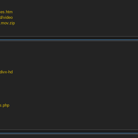
les.htm
hd/video
s.mov.zip
/divx-hd
rs.php