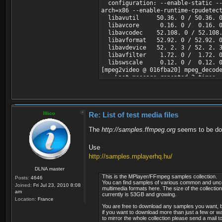
configuration: --enable-static --d
Bit rate mode : Con
arch=x86 --enable-runtime-cpudetec
Bit rate : 5 204
libavutil 50.36. 0 / 50.36. 
Nominal bit rate : 7 9
libavcore 0.16. 0 / 0.16. 
Maximum bit rate : 31.
libavcodec 52.108. 0 / 52.108.
Width : 720 p
libavformat 52.92. 0 / 52.92. 
Height : 576 p
libavdevice 52. 2. 3 / 52. 2. 
Display aspect ratio : 1
libavfilter 1.72. 0 / 1.72. 
Frame rate : 25.0
libswscale 0.12. 0 / 0.12. 
Standard : P
[mpeg2video @ 016fba20] mpeg_decod
Color space : Y
Last message repeated 3 times
Chroma subsampling : 4
[mpegts @ 015fd910] max_analyze_du
Bit depth : 8 b
[NULL @ 016e7570] start time is no
Scan type : Inter
[NULL @ 016fd6f0] start time is no
Scan order : Top Fi
[NULL @ 016ff3b0] start time is no
Compression mode : L
Illico
Re: List of test media files
[NULL @ 017010a0] start time is no
Bits/(Pixel*Frame) : 0
[NULL @ 01702f10] start time is no
Stream size : 87.3 
The
[NULL @ 01704db0] start time is no
http://samples.ffmpeg.org
seems to be do
[NULL @ 01706c20] start time is no
Audio #1
[NULL @ 01708a90] start time is no
ID : 5001 (0x
Use
Input #0, mpegts, from 'H:\Serviio
Menu ID : 6301 (
http://samples.mplayerhq.hu/
Duration: 00:02:21.72, start: 458
Format : MPEG 
Program 6301 BBC 1 London
Format version : Ver
DLNA master
Metadata:
Format profile : La
This is the MPlayer/FFmpeg samples collection.
Posts:
4646
name : BBC 1 Londo
Codec ID : 
You can find samples of various common and u
Joined:
Fri Jul 23, 2010 8:08
provider_name : BSkyB
multimedia formats here. The size of the collection
Duration : 2mn
am
currently is 53GB and growing.
Stream #0.0[0x1388]: Video: mpeg2
Bit rate mode : Con
Location:
France
Stream #0.1[0x1389](eng): Audio: 
Bit rate : 256 
You are free to download any samples you want, 
Stream #0.2[0x138a](NAR): Audio: 
Maximum bit rate : 31.
if you want to download more than just a few or w
Stream #0.3[0x138b](eng): Subtit
to mirror the whole collection please send a mail t
Channel(s) : 2 ch