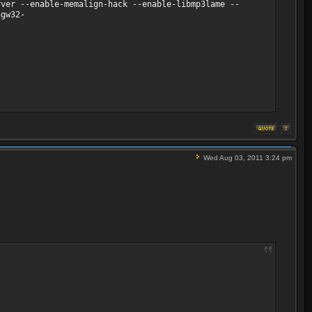
ver --enable-memalign-hack --enable-libmp3lame --
ngw32-
Wed Aug 03, 2011 3:24 pm
 fps, 25 tbr, 90k tbn, 50 tbc