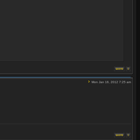
Mon Jan 16, 2012 7:25 am