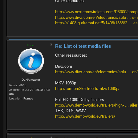
Other resources:
http://www.nextcomwireless.com/R5000/samp
http://www.divx.com/en/electronics/solu ... s-
http://a1408.g.akamai.net/5/1408/1388/2 ... e
Illico
Re: List of test media files
Other ressources:
Divx.com
http://www.divx.com/en/electronics/solu ... on
DLNA master
MKV 1080p
Posts:
4646
http://tomtom2k5.free.fr/mkv/1080p/
Joined:
Fri Jul 23, 2010 8:08
am
Location:
France
Full HD 1080 Dolby Trailers
http://www.demo-world.eu/trailers/high- ... aile
THX, DTS, WMV
http://www.demo-world.eu/trailers/