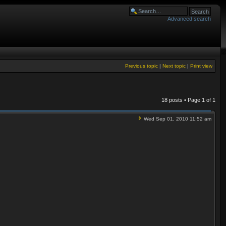
Advanced search
Previous topic
|
Next topic
|
Print view
18 posts • Page
1
of
1
Wed Sep 01, 2010 11:52 am