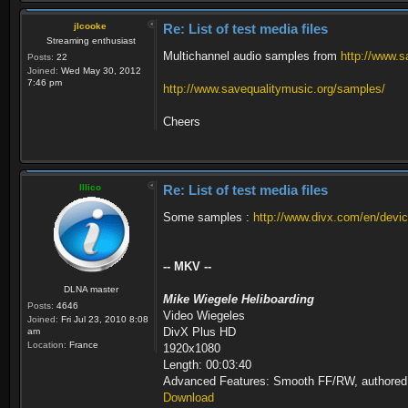
Metadata:
Text #2
name : BBC NEWS 2
ID : 5003 (0x1
jlcooke
Re: List of test media files
provider_name : BSkyB
Menu ID : 6301 (
Streaming enthusiast
Program 6306 ETV
Format : Teletext
Multichannel audio samples from
http://www.s
Posts:
22
Metadata:
Language : Eng
Joined:
Wed May 30, 2012
name : ETV
7:46 pm
http://www.savequalitymusic.org/samples/
provider_name : BSkyB
Text #3
Program 6308 BBC TES Test
ID : 5004 (0x
Metadata:
Menu ID : 6301 (
Cheers
name : BBC TES Tes
Format : DVB Su
provider_name : BSkyB
Codec ID : 
Program 6309 BBC TES 2
Maximum bit rate : 31.
Metadata:
Language : Eng
name : BBC TES 2
Illico
Re: List of test media files
provider_name : BSkyB
Menu
Program 6315 BBC TES 3
ID : 261 (0x
Some samples :
http://www.divx.com/en/devic
Metadata:
Menu ID : 6301 (
name : BBC TES 3
Duration : 2mn
provider_name : BSkyB
List : 2306 (0x902) () / 230
-- MKV --
Program 6316 BBC FOUR
/ 5002 (0x138A) (MPEG Audio, nar) 
Metadata:
Language : / / / / En
DLNA master
name : BBC FOUR
Maximum bit rate : 411
Mike Wiegele Heliboarding
Posts:
4646
provider_name : BSkyB
UTC 2006-11-08 14:35:00 : en:†Mu
Video Wiegeles
Joined:
Fri Jul 23, 2010 8:08
Program 6317 CBBC Channel
by a friend. But her sojourn is in
DivX Plus HD
am
Metadata:
Location:
France
1920x1080
name : CBBC Channe
Length: 00:03:40
provider_name : BSkyB
Advanced Features: Smooth FF/RW, authored
Download