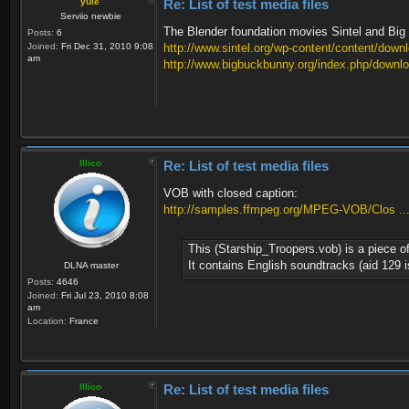
yule
Re: List of test media files
Serviio newbie
The Blender foundation movies Sintel and Big B
Posts:
6
Joined:
Fri Dec 31, 2010 9:08
http://www.sintel.org/wp-content/content/down
am
http://www.bigbuckbunny.org/index.php/downlo
Illico
Re: List of test media files
VOB with closed caption:
http://samples.ffmpeg.org/MPEG-VOB/Clos ..
This (Starship_Troopers.vob) is a piece 
It contains English soundtracks (aid 129 
DLNA master
Posts:
4646
Joined:
Fri Jul 23, 2010 8:08
am
Location:
France
Illico
Re: List of test media files