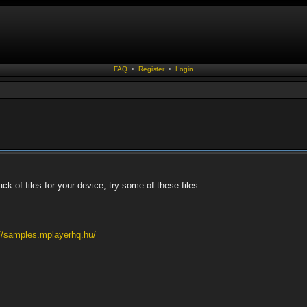
FAQ
•
Register
•
Login
ack of files for your device, try some of these files:
://samples.mplayerhq.hu/