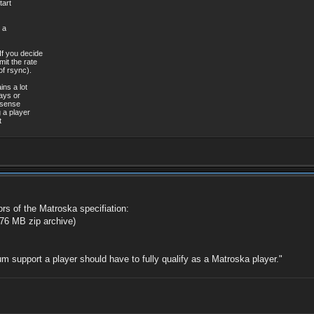
art
[0][0] / 0x0005
0 KHz
[0][0] / 0x0005
ossy
[0][0] / 0x0005
139ms
 a
[0][0] / 0x0005
MiB (4%)
[0][0] / 0x0005
lish
If you decide
[0][0] / 0x0005
mit the rate
][0][0] / 0x0005
of rsync).
][0][0] / 0x0005
138A)
ins a lot
itle: dvbsub
0x189D)
ways or
Audio
 sense
sion 1
 a player
t
yer 2
3
 21s
stant
Kbps
7 Mbps
annels
0 KHz
ossy
ors of the Matroska specifiation:
85ms
76 MB zip archive)
MiB (4%)
ar
u
m support a player should have to fully qualify as a Matroska player."
38B)-100
0x189D)
nd
text
lish