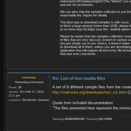
webmaster(AT)mplayerhq(DOT)hu *before* you st
Stream #0.4[0x902]: Data: [5][0]
Sampling rate : 48.
and ask for permission.
Stream #0.5[0x903]: Data: [5][0]
Compression mode : L
Stream #0.6[0x904]: Data: [5][0]
Delay relative to video : -
We can also ship the samples collection to you for
Stream #0.7[0x905]: Data: [5][0]
reasonable fee, inquire for details.
Stream size : 4.31 
Stream #0.8[0x907]: Data: [5][0]
Language : Eng
The best way to download samples is with rsync. 
Stream #0.9[0x908]: Data: [5][0]
to fetch a large amount (more than 1GB), please li
Stream #0.10[0x909]: Data: [5][0
Audio #2
to no more than 50 kBps (use the --bwlimit option 
Stream #0.11[0x90a]: Data: [5][0
ID : 5002 (0x
Please be aware that this samples collection conta
Stream #0.12[0x138c](eng): Subt
Menu ID : 6301 (
of files that are very obscure, broken in various 
Program 6318 CBeebies
Format : MPEG 
are just simply out of use. Hence, it doesn't make
Metadata:
Format version : Ver
to download all of them, unless you are developing
name : CBeebies
application that will support all and every file forma
Format profile : La
that was ever conceived.
provider_name : BSkyB
Codec ID : 
Program 6319 BBC THREE
Duration : 2mn
Metadata:
Bit rate mode : Con
name : BBC THREE
Bit rate : 256 
provider_name : BSkyB
Maximum bit rate : 31.
Program 6331 BBC 1 NI
Channel(s) : 2 ch
sunnyday
Re: List of test media files
Metadata:
Sampling rate : 48.
Streaming enthusiast
name : BBC 1 NI
Compression mode : L
A set of 8 different sample files from the creat
Posts:
36
provider_name : BSkyB
Delay relative to video : -
Joined:
Thu Feb 17, 2011
http://matroska.org/downloads/test_w1.html
(1
Program 6363 BBC R Cymru
Stream size : 4.31 
2:17 pm
Metadata:
Language : n
Location:
Stockholm, Sweden
Quote from included documentation:
name : BBC R Cymr
provider_name : BSkyB
"The files presented here represent the minimu
Text #1
Program 6302 BBC 2 England
ID : 5003 (0x1
Metadata:
Menu ID : 6301 (
Samsung
UE46D5005XXE
| Samsung
BD-C6500
name : BBC 2 Engla
Format : Tele
provider_name : BSkyB
Language : Eng
Program 6304 BBC NEWS 24