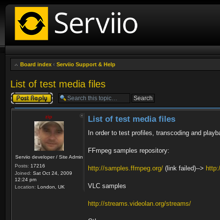
Board index
‹
Serviio Support & Help
List of test media files
Post a reply
zip
List of test media files
In order to test profiles, transcoding and playb
FFmpeg samples repository:
Serviio developer / Site Admin
Posts:
17216
http://samples.ffmpeg.org/
(link failed)-->
http
Joined:
Sat Oct 24, 2009
12:24 pm
VLC samples
Location:
London, UK
http://streams.videolan.org/streams/