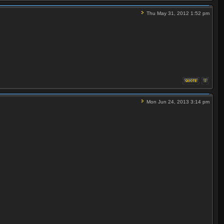
Thu May 31, 2012 1:52 pm
Mon Jun 24, 2013 3:14 pm
 Video) / 5001 (0x1389) (MPEG Audio, English)
king forward to a rest in a Monte Carlo hotel owned
ites. [S] / / / 00:45:00 / Not running