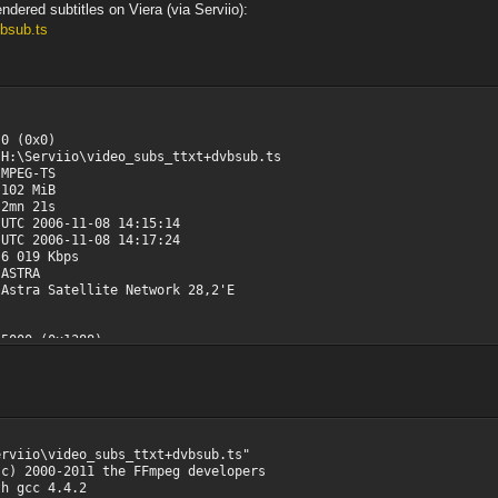
ndered subtitles on Viera (via Serviio):
vbsub.ts
x0)
o\video_subs_ttxt+dvbsub.ts
-TS
 MiB
 21s
-11-08 14:15:14
11-08 14:17:24
19 Kbps
TRA
a Satellite Network 28,2'E
1388)
0x189D)
Video
sion 2
n@Main
Yes
efault
erviio\video_subs_ttxt+dvbsub.ts"
3, N=12
(c) 2000-2011 the FFmpeg developers
2
h gcc 4.4.2
 20s