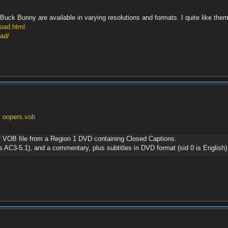
uck Bunny are available in varying resolutions and formats. I quite like them f
load.html
ad/
. oopers.vob
of VOB file from a Region 1 DVD containing Closed Captions.
is AC3-5.1), and a commentary, plus subtitles in DVD format (sid 0 is English)