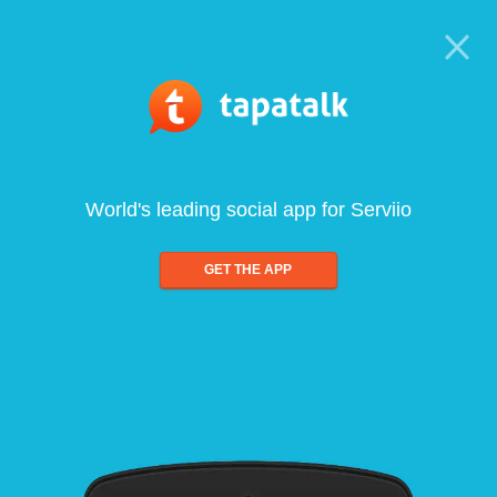
World's leading social app for Serviio
GET THE APP