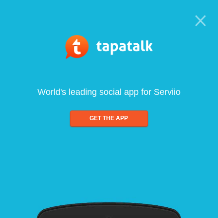
World's leading social app for Serviio
GET THE APP