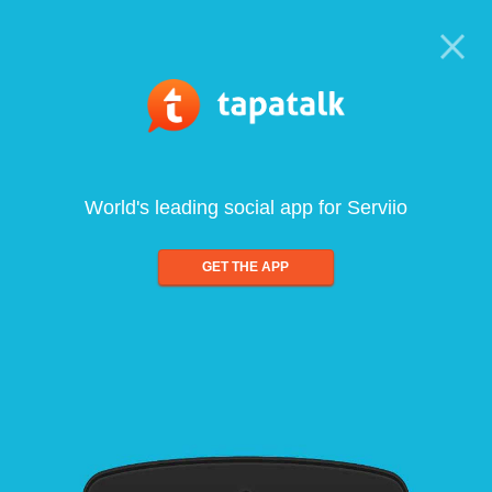
World's leading social app for Serviio
GET THE APP