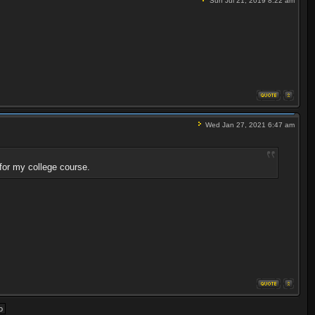
Sun Jul 21, 2019 8:22 am
Wed Jan 27, 2021 6:47 am
for my college course.