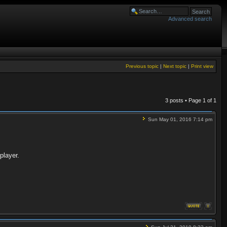
Advanced search
Previous topic
|
Next topic
|
Print view
3 posts • Page
1
of
1
Sun May 01, 2016 7:14 pm
player.