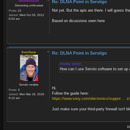
stevef9432203
Re: DLNA Point in Serviigo
Streaming enthusiast
Not yet. But the apis are there. I will guess th
Posts:
21
Joined:
Wed Oct 03, 2012
6:04 am
Based on dicussions seen here
SvenTaow
Re: DLNA Point in Serviigo
newby wrote:
How can I use Serviio software to set up
Serviio newbie
Hi,
Posts:
3
Follow the guide here:
Joined:
Mon Mar 18, 2019
6:10 am
https://www.sony.com/electronics/suppor ... 
Just make sure your third-party firewall isn't 
D