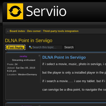
Board index
‹
Dev corner
‹
Third-party tools integration
DLNA Point in Serviigo
Post a reply
newby
DLNA Point in Serviigo
Streaming enthusiast
if i select a movie, music, photo in serviigo, i 
Posts:
24
Joined:
Sat Dec 05, 2015
6:24 pm
but the player is only a installed player in th
Location:
Weiden/Germany
if i search a movie...... i use my tablet. but if
can serviigo be a dlna point, to navigate the 