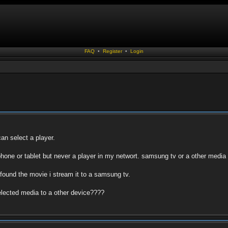
FAQ
•
Register
•
Login
can select a player.
e phone or tablet but never a player in my networt. samsung tv or a other media 
 i found the movie i stream it to a samsung tv.
selected media to a other device????