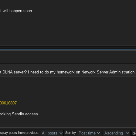
at will happen soon.
 a DLNA server? I need to do my homework on Network Server Administration 
s/00016807
blocking Serviio access.
isplay posts from previous:
Sort by