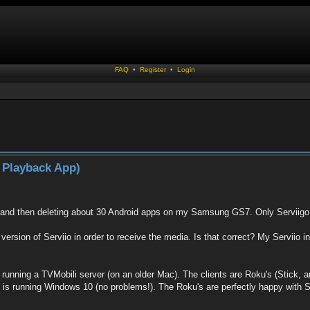
FAQ
•
Register
•
Login
 Playback App)
, and then deleting about 30 Android apps on my Samsung GS7. Only Serviigo 
 version of Serviio in order to receive the media. Is that correct? My Serviio in
running a TVMobili server (on an older Mac). The clients are Roku's (Stick, and
t is running Windows 10 (no problems!). The Roku's are perfectly happy with Se