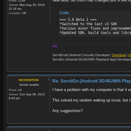
New beta, not much has changed just a few fi
Posts:
2138
Joined:
Mon Aug 30, 2010
11:18 am
Code:
Location:
UK
=== 5.0 Beta 2 ===
*Switched to the Cast v3 SDK
*Various minor fixes and improveme
*Updated SDK, build tools and libr
Will
ServiiDroid (Android Console) Developer:
Download
|
H
ServiiGo (Android 3G/4G/WiFi Playback App) Develope
INCOGNITO56
Re: ServiiGo (Android 3G/4G/Wifi Pla
Serviio newbie
I have a problem with my computer in that it
Posts:
13
Joined:
Sun Sep 08, 2013
8:44 pm
This solved my random waking up issue, but no
Any suggestions?