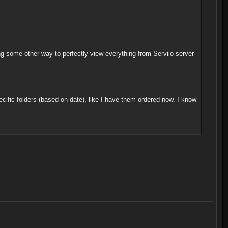
g some other way to perfectly view everything from Serviio server
ecific folders (based on date), like I have them ordered now. I know