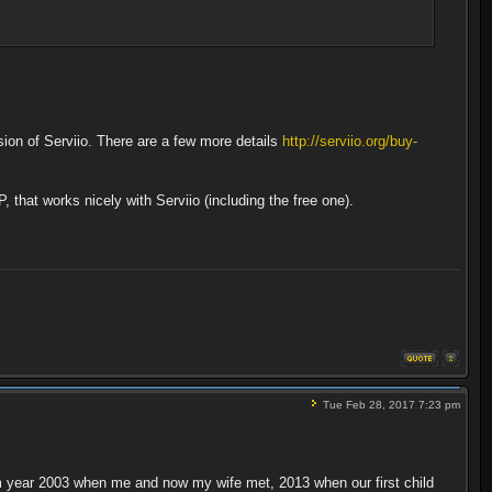
sion of Serviio. There are a few more details
http://serviio.org/buy-
that works nicely with Serviio (including the free one).
Tue Feb 28, 2017 7:23 pm
from year 2003 when me and now my wife met, 2013 when our first child