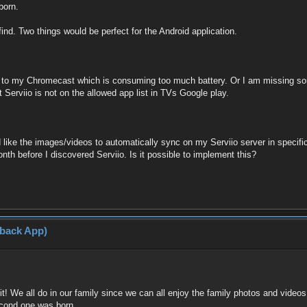
born.
find. Two things would be perfect for the Android application.
n to my Chromecast which is consuming too much battery. Or I am missing som
Serviio is not on the allowed app list in TVs Google play.
d like the images/videos to automatically sync on my Serviio server in specifi
th before I discovered Serviio. Is it possible to implement this?
yback App)
ve it! We all do in our family since we can all enjoy the family photos and v
econd one was born.