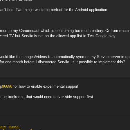
an't find. Two things would be perfect for the Android application.
screen to my Chromecast which is consuming too much battery. Or I am missin
ed TV but Serviio is not on the allowed app list in TVs Google play.
would like the images/videos to automatically sync on my Serviio server in sp
or one month before I discovered Serviio. Is it possible to implement this?
#p96696
for how to enable experimental support
issue tracker as that would need server side support first
ome
|
Support