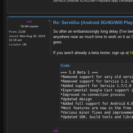
ServiiGo (Android 3G/4G/WiFi Playback App) Develope
will
Re: ServiiGo (Android 3G/4G/Wifi Pla
DLNA master
So after an embarrassingly long delay (I've bee
Posts:
2138
Joined:
Mon Aug 30, 2010
anywhere near as much time to work on it as I 
11:18 am
goes.
Location:
UK
If you aren't already a beta tester, sign up at
h
Code:
=== 5.0 Beta 1 ===
*Removed support for very old vers
*Removed support for Serviio 1.2, 
*Added support for Serviio 1.7/1.8
*Experimental Google Cast support 
*Improved re-connection process
*Updated design
*Added full support for Android 6.
*Most features are now in the free
*Various minor fixes and improveme
*Updated SDK, build tools and libr
Will