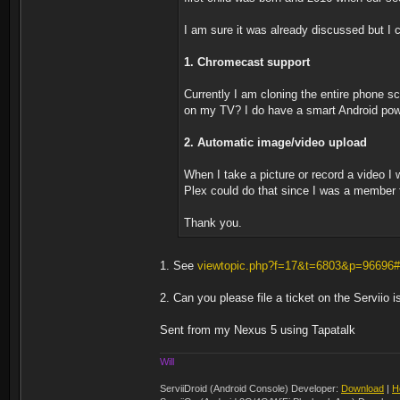
I am sure it was already discussed but I c
1. Chromecast support
Currently I am cloning the entire phone 
on my TV? I do have a smart Android power
2. Automatic image/video upload
When I take a picture or record a video I 
Plex could do that since I was a member f
Thank you.
1. See
viewtopic.php?f=17&t=6803&p=96696
2. Can you please file a ticket on the Serviio 
Sent from my Nexus 5 using Tapatalk
Will
ServiiDroid (Android Console) Developer:
Download
|
H