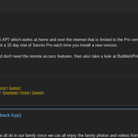
S API' which works at home and over the internet that is limited to the Pro ver
 a 15 day trial of Serviio Pro each time you install a new version.
 don't need the remote access features, then also take a look at BubbleUPnP, 
ome
|
Support
r:
Download
|
Home
|
Support
yback App)
! We all do in our family since we can all enjoy the family photos and videos 