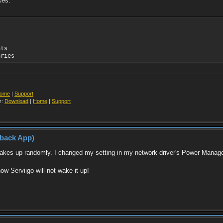
xes.
nts
aries
ome
|
Support
r:
Download
|
Home
|
Support
yback App)
 wakes up randomly. I changed my setting in my network driver's Power Manag
w Serviigo will not wake it up!