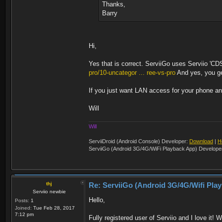
Thanks,
Barry
Hi,
Yes that is correct. ServiiGo uses Serviio 'CD
pro/10-uncategor ... ree-vs-pro
And yes, you get
If you just want LAN access for your phone and
Will
Will
ServiiDroid (Android Console) Developer:
Download
|
H
ServiiGo (Android 3G/4G/WiFi Playback App) Develope
thj
Re: ServiiGo (Android 3G/4G/Wifi Pla
Serviio newbie
Hello,
Posts:
1
Joined:
Tue Feb 28, 2017
7:12 pm
Fully registered user of Serviio and I love it