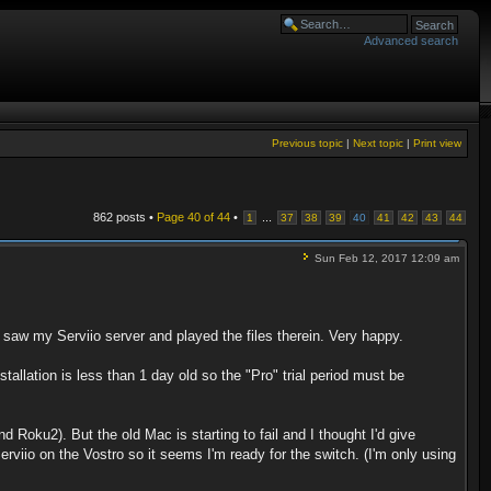
Advanced search
Previous topic
|
Next topic
|
Print view
862 posts •
Page
40
of
44
•
...
1
37
38
39
40
41
42
43
44
Sun Feb 12, 2017 12:09 am
saw my Serviio server and played the files therein. Very happy.
stallation is less than 1 day old so the "Pro" trial period must be
 Roku2). But the old Mac is starting to fail and I thought I'd give
rviio on the Vostro so it seems I'm ready for the switch. (I'm only using