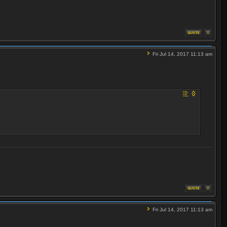
Fri Jul 14, 2017 11:13 am
Fri Jul 14, 2017 11:13 am