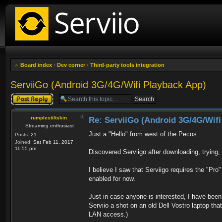
Board index
‹
Dev corner
‹
Third-party tools integration
ServiiGo (Android 3G/4G/Wifi Playback App)
Post a reply
rumplestiltskin
Re: ServiiGo (Android 3G/4G/Wifi
Streaming enthusiast
Just a "Hello" from west of the Pecos.
Posts:
21
Joined:
Sat Feb 11, 2017
11:55 pm
Discovered Serviigo after downloading, trying
I believe I saw that Serviigo requires the "Pro"
enabled for now.
Just in case anyone is interested, I have been 
Serviio a shot on an old Dell Vostro laptop tha
LAN access.)