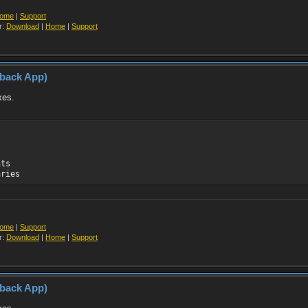
ome
|
Support
r:
Download
|
Home
|
Support
yback App)
xes.
nts
aries
ome
|
Support
r:
Download
|
Home
|
Support
yback App)