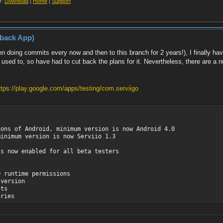
r:
Download
|
Home
|
Support
yback App)
n doing commits every now and then to this branch for 2 years!), I finally hav
used to, so have had to cut back the plans for it. Nevertheless, there are a 
ttps://play.google.com/apps/testing/com.serviigo
ions of Android, minimum version is now Android 4.0
minimum version is now Serviio 1.3
is now enabled for all beta testers
0 runtime permissions
 version
nts
aries