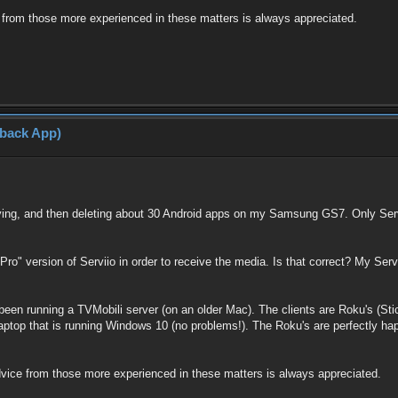
 from those more experienced in these matters is always appreciated.
yback App)
rying, and then deleting about 30 Android apps on my Samsung GS7. Only Servi
"Pro" version of Serviio in order to receive the media. Is that correct? My Servi
been running a TVMobili server (on an older Mac). The clients are Roku's (Stick
laptop that is running Windows 10 (no problems!). The Roku's are perfectly hap
dvice from those more experienced in these matters is always appreciated.