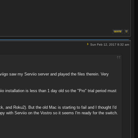
Sun Feb 12, 2017 8:32 am
igo saw my Serviio server and played the files therein. Very
io installation is less than 1 day old so the "Pro" trial period must
, and Roku2). But the old Mac is starting to fail and I thought I'd
py with Serviio on the Vostro so it seems I'm ready for the switch.