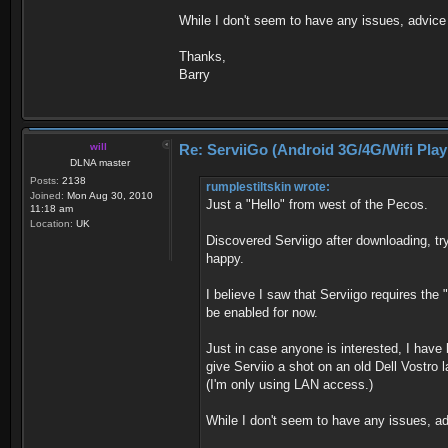
While I don't seem to have any issues, advice
Thanks,
Barry
will
Re: ServiiGo (Android 3G/4G/Wifi Pla
DLNA master
Posts:
2138
rumplestiltskin wrote:
Joined:
Mon Aug 30, 2010
Just a "Hello" from west of the Pecos.
11:18 am
Location:
UK
Discovered Serviigo after downloading, t
happy.
I believe I saw that Serviigo requires the 
be enabled for now.
Just in case anyone is interested, I have 
give Serviio a shot on an old Dell Vostro 
(I'm only using LAN access.)
While I don't seem to have any issues, a