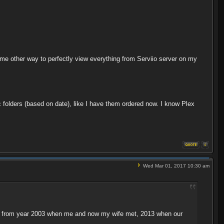
e other way to perfectly view everything from Serviio server on my
c folders (based on date), like I have them ordered now. I know Plex
Wed Mar 01, 2017 10:30 am
ideos from year 2003 when me and now my wife met, 2013 when our