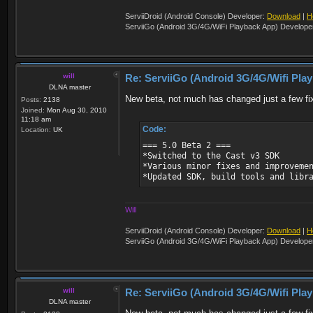
ServiiDroid (Android Console) Developer:
Download
|
H
ServiiGo (Android 3G/4G/WiFi Playback App) Develope
will
Re: ServiiGo (Android 3G/4G/Wifi Pla
DLNA master
New beta, not much has changed just a few fi
Posts:
2138
Joined:
Mon Aug 30, 2010
11:18 am
Code:
Location:
UK
=== 5.0 Beta 2 ===
*Switched to the Cast v3 SDK
*Various minor fixes and improveme
*Updated SDK, build tools and libr
Will
ServiiDroid (Android Console) Developer:
Download
|
H
ServiiGo (Android 3G/4G/WiFi Playback App) Develope
will
Re: ServiiGo (Android 3G/4G/Wifi Pla
DLNA master