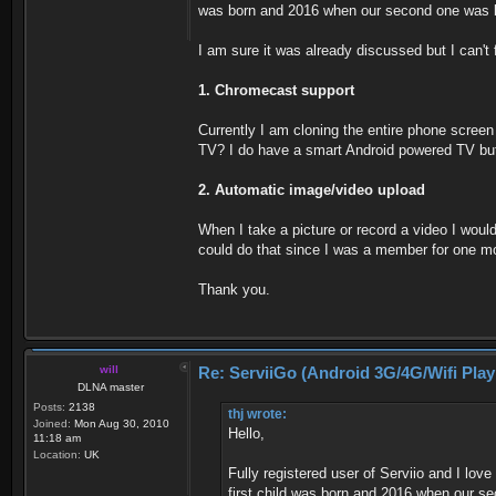
was born and 2016 when our second one was 
I am sure it was already discussed but I can't 
1. Chromecast support
Currently I am cloning the entire phone scree
TV? I do have a smart Android powered TV but 
2. Automatic image/video upload
When I take a picture or record a video I woul
could do that since I was a member for one mon
Thank you.
will
Re: ServiiGo (Android 3G/4G/Wifi Pla
DLNA master
Posts:
2138
thj wrote:
Joined:
Mon Aug 30, 2010
Hello,
11:18 am
Location:
UK
Fully registered user of Serviio and I lo
first child was born and 2016 when our s