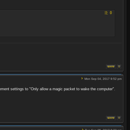
Mon Sep 04, 2017 9:52 pm
ement settings to "Only allow a magic packet to wake the computer".