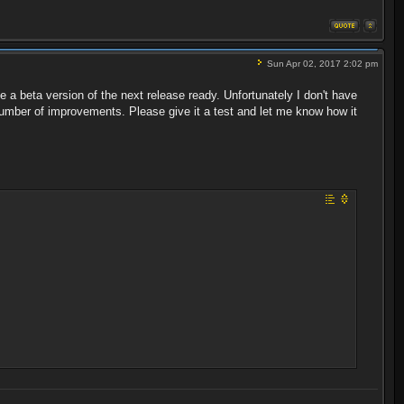
Sun Apr 02, 2017 2:02 pm
e a beta version of the next release ready. Unfortunately I don't have
number of improvements. Please give it a test and let me know how it