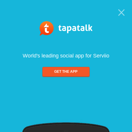
World's leading social app for Serviio
GET THE APP