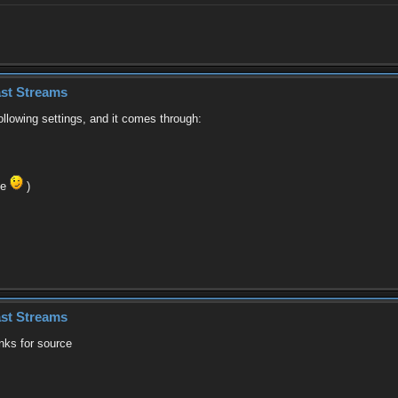
st Streams
ollowing settings, and it comes through:
se
)
st Streams
anks for source