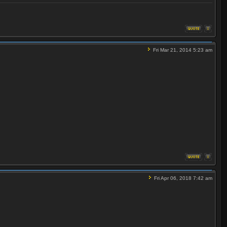
Fri Mar 21, 2014 5:23 am
Fri Apr 06, 2018 7:42 am