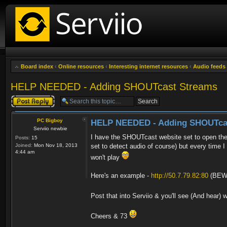
Board index
‹
Online resources
‹
Interesting internet resources
‹
Audio feeds
HELP NEEDED - Adding SHOUTcast Streams
Post a reply
PC Bigboy
HELP NEEDED - Adding SHOUTca
Serviio newbie
I have the SHOUTcast website set to open the
Posts:
15
Joined:
Mon Nov 18, 2013
set to detect audio of course) but every time I
4:44 am
won't play
Here's an example -
http://50.7.79.82:80
(BEWA
Post that into Serviio & you'll see (And hear)
Cheers & 73