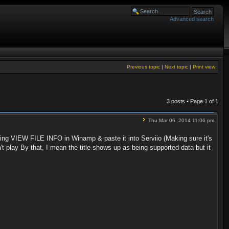
Advanced search
Previous topic
|
Next topic
|
Print view
3 posts • Page
1
of
1
Thu Mar 06, 2014 11:06 pm
ng VIEW FILE INFO in Winamp & paste it into Serviio (Making sure it's
't play By that, I mean the title shows up as being supported data but it