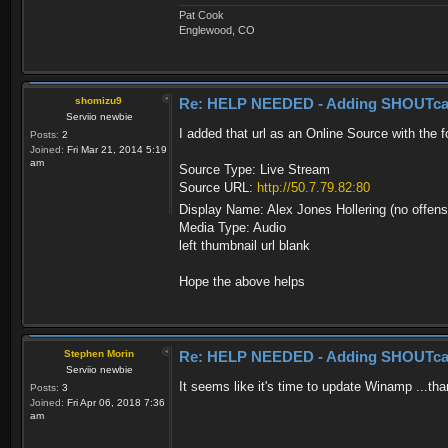
Pat Cook
Englewood, CO
shomizu9
Re: HELP NEEDED - Adding SHOUTca
Serviio newbie
I added that url as an Online Source with the f
Posts:
2
Joined:
Fri Mar 21, 2014 5:19
am
Source Type: Live Stream
Source URL:
http://50.7.79.82:80
Display Name: Alex Jones Hollering (no offen
Media Type: Audio
left thumbnail url blank
Hope the above helps
Stephen Morin
Re: HELP NEEDED - Adding SHOUTca
Serviio newbie
It seems like it's time to update Winamp ...th
Posts:
3
Joined:
Fri Apr 06, 2018 7:36
am