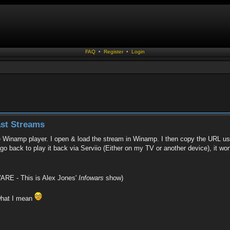
FAQ
•
Register
•
Login
st Streams
 Winamp player. I open & load the stream in Winamp. I then copy the URL usi
 go back to play it back via Serviio (Either on my TV or another device), it won
RE - This is Alex Jones'
Infowars
show)
 what I mean