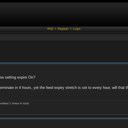
FAQ
•
Register
•
Login
ow setting expire On?
terminate in 4 hours, yet the feed expiry stretch is set to every hour, will that 
ited 2 times in total.