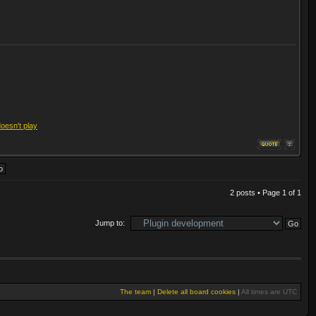
doesn't play
2 posts • Page
1
of
1
Jump to:
The team
|
Delete all board cookies
|
All times are UTC