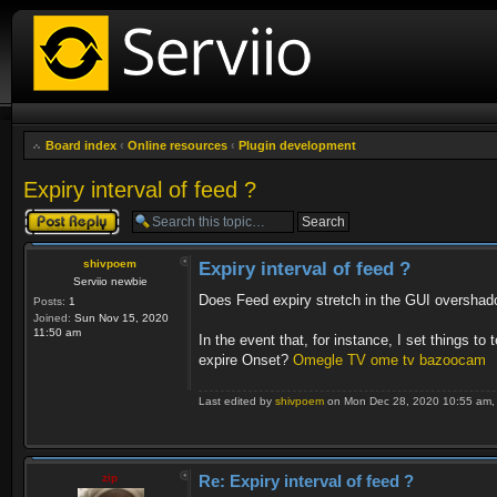
Board index
‹
Online resources
‹
Plugin development
Expiry interval of feed ?
Post a reply
shivpoem
Expiry interval of feed ?
Serviio newbie
Does Feed expiry stretch in the GUI overshad
Posts:
1
Joined:
Sun Nov 15, 2020
11:50 am
In the event that, for instance, I set things to 
expire Onset?
Omegle TV
ome tv
bazoocam
Last edited by
shivpoem
on Mon Dec 28, 2020 10:55 am, ed
zip
Re: Expiry interval of feed ?