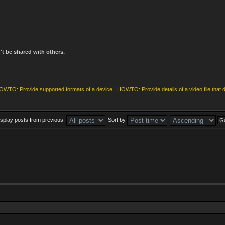
t be shared with others.
OWTO: Provide supported formats of a device
|
HOWTO: Provide details of a video file that 
isplay posts from previous:
Sort by