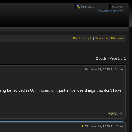
Advanced search
Previous topic
|
Next topic
|
Print view
2 posts • Page
1
of
1
Sun Nov 15, 2020 11:54 am
thing be revived in 60 minutes, or it just influences things that don't have
Thu Nov 19, 2020 11:40 am