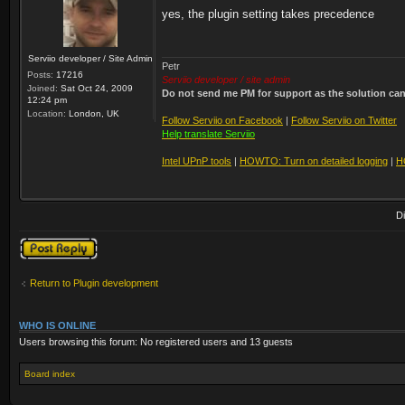
yes, the plugin setting takes precedence
Serviio developer / Site Admin
Petr
Posts:
17216
Serviio developer / site admin
Joined:
Sat Oct 24, 2009
Do not send me PM for support as the solution can'
12:24 pm
Location:
London, UK
Follow Serviio on Facebook
|
Follow Serviio on Twitter
Help translate Serviio
Intel UPnP tools
|
HOWTO: Turn on detailed logging
|
H
D
Post a reply
Return to Plugin development
WHO IS ONLINE
Users browsing this forum: No registered users and 13 guests
Board index