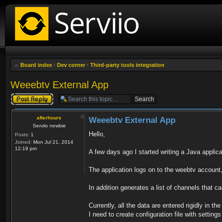
Board index
‹
Dev corner
‹
Third-party tools integration
Weeebtv External App
Post a reply
afterhours
Weeebtv External App
Serviio newbie
Hello,
Posts:
1
Joined:
Mon Jul 21, 2014
12:19 pm
A few days ago I started writing a Java applic
The application logs on to the weebtv account
In addition generates a list of channels that ca
Currently, all the data are entered rigidly in th
I need to create configuration file with setting