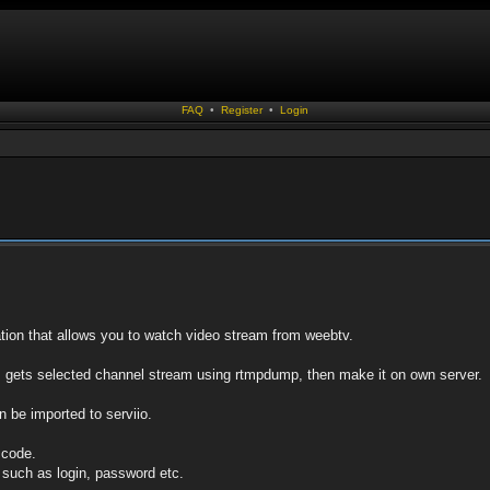
FAQ
•
Register
•
Login
ation that allows you to watch video stream from weebtv.
, gets selected channel stream using rtmpdump, then make it on own server.
n be imported to serviio.
e code.
s such as login, password etc.