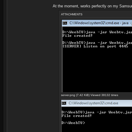
At the moment, works perfectly on my Samsu
ATTACHMENTS
server.png (7.42 KiB) Viewed 38132 times