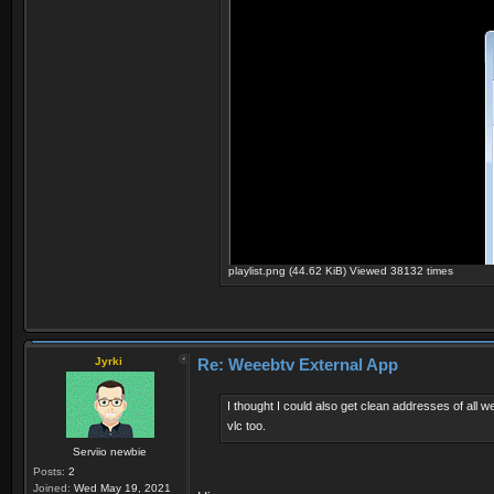
playlist.png (44.62 KiB) Viewed 38132 times
Jyrki
Re: Weeebtv External App
I thought I could also get clean addresses of all 
vlc too.
Serviio newbie
Posts:
2
Joined:
Wed May 19, 2021