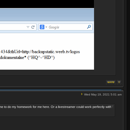
Wed May 19, 2021 5:01 am
ne to do my homework
for me here. Or a livestreamer could work perfectly with