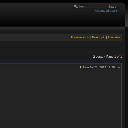
Advanced search
Previous topic
|
Next topic
|
Print view
2 posts • Page
1
of
1
Mon Jul 21, 2014 12:38 pm