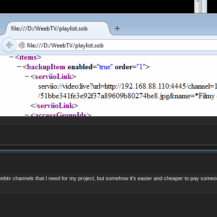
weebtv channels that I need for my project, but somehow it's easier and cheaper to
pay someo