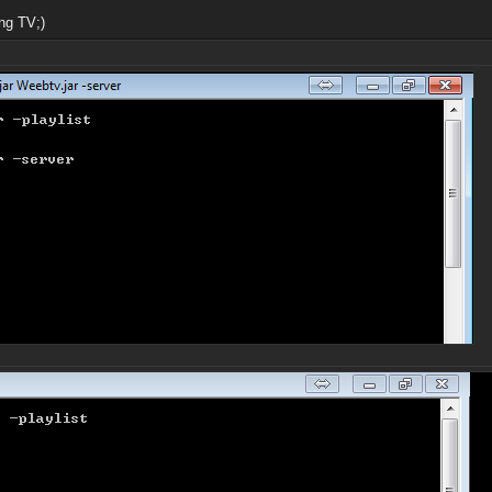
ng TV;)