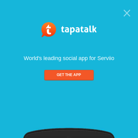
World's leading social app for Serviio
GET THE APP