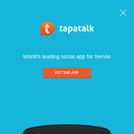
World's leading social app for Serviio
GET THE APP