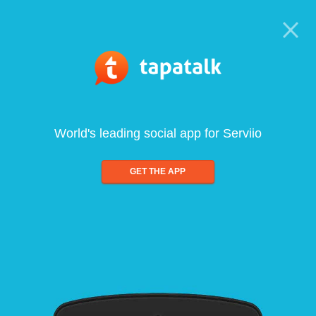
World's leading social app for Serviio
GET THE APP