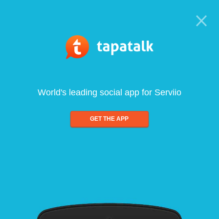
World's leading social app for Serviio
GET THE APP