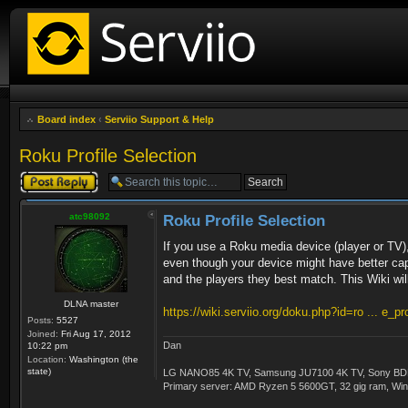
Board index
‹
Serviio Support & Help
Roku Profile Selection
Post a reply
atc98092
Roku Profile Selection
If you use a Roku media device (player or TV), p
even though your device might have better capa
and the players they best match. This Wiki will
DLNA master
https://wiki.serviio.org/doku.php?id=ro ... e_pro
Posts:
5527
Joined:
Fri Aug 17, 2012
Dan
10:22 pm
Location:
Washington (the
state)
LG NANO85 4K TV, Samsung JU7100 4K TV, Sony BDP-S3
Primary server: AMD Ryzen 5 5600GT, 32 gig ram, Windo