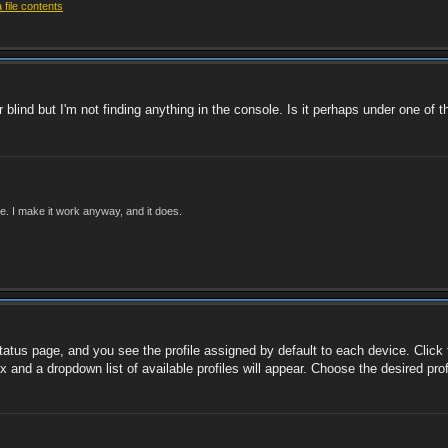
file contents
 blind but I'm not finding anything in the console. Is it perhaps under one of
ade. I make it work anyway, and it does.
tatus page, and you see the profile assigned by default to each device. Click t
ox and a dropdown list of available profiles will appear. Choose the desired pr