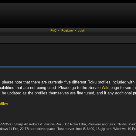
FAQ
•
Register
•
Login
lease note that there are currently five different Roku profiles included with S
bilities that are not being used. Please go to the Serviio
Wiki
page to see the
 be updated as the profiles themselves are fine tuned, and if any additional pro
files
500, Sharp 4K Roku TV, Insignia Roku TV, Roku Ultra, Premiere and Stick, Nvidia Shie
ws 11 Pro, 22 TB hard drive space | Test server: Intel i5-6400, 16 gig ram, Windows 10 Pr