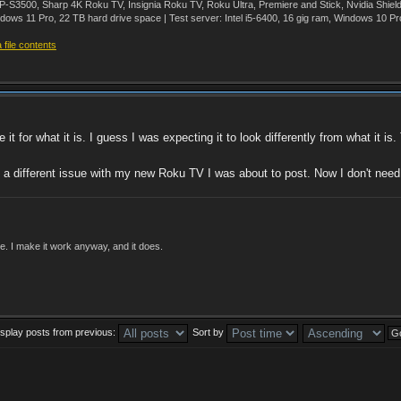
500, Sharp 4K Roku TV, Insignia Roku TV, Roku Ultra, Premiere and Stick, Nvidia Shie
ws 11 Pro, 22 TB hard drive space | Test server: Intel i5-6400, 16 gig ram, Windows 10 Pr
file contents
e it for what it is. I guess I was expecting it to look differently from what it is
a different issue with my new Roku TV I was about to post. Now I don't need
ade. I make it work anyway, and it does.
isplay posts from previous:
Sort by