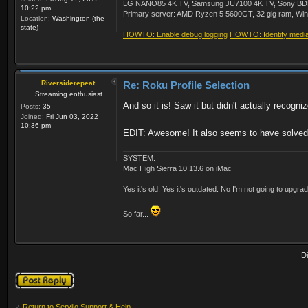
LG NANO85 4K TV, Samsung JU7100 4K TV, Sony BDP-S3
10:22 pm
Primary server: AMD Ryzen 5 5600GT, 32 gig ram, Windo
Location:
Washington (the
state)
HOWTO: Enable debug logging
HOWTO: Identify media 
Riversiderepeat
Re: Roku Profile Selection
Streaming enthusiast
And so it is! Saw it but didn't actually recogniz
Posts:
35
Joined:
Fri Jun 03, 2022
10:36 pm
EDIT: Awesome! It also seems to have solved 
SYSTEM:
Mac High Sierra 10.13.6 on iMac
Yes it's old. Yes it's outdated. No I'm not going to upgr
So far...
D
Post a reply
Return to Serviio Support & Help