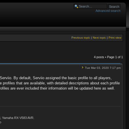
Advanced search
Previous topic
|
Next topic
|
Print view
4 posts • Page
1
of
1
Tue Mar 03, 2020 7:17 pm
erviio. By default, Serviio assigned the basic profile to all players,
 profiles that are available, with detailed descriptions about each profile
files are ever included their information will be updated here as well.
ld, Yamaha RX-V583 AVR.
o