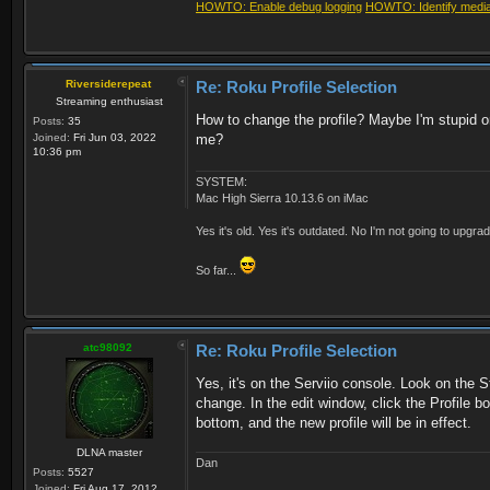
HOWTO: Enable debug logging
HOWTO: Identify media 
Riversiderepeat
Re: Roku Profile Selection
Streaming enthusiast
How to change the profile? Maybe I'm stupid or
Posts:
35
Joined:
Fri Jun 03, 2022
me?
10:36 pm
SYSTEM:
Mac High Sierra 10.13.6 on iMac
Yes it's old. Yes it's outdated. No I'm not going to upgr
So far...
atc98092
Re: Roku Profile Selection
Yes, it's on the Serviio console. Look on the S
change. In the edit window, click the Profile b
bottom, and the new profile will be in effect.
DLNA master
Dan
Posts:
5527
Joined:
Fri Aug 17, 2012