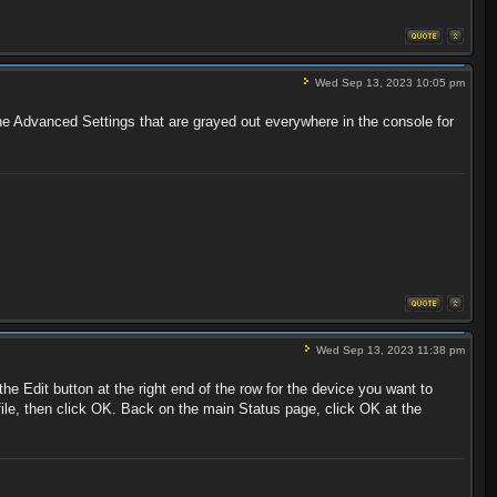
Wed Sep 13, 2023 10:05 pm
 the Advanced Settings that are grayed out everywhere in the console for
Wed Sep 13, 2023 11:38 pm
he Edit button at the right end of the row for the device you want to
ofile, then click OK. Back on the main Status page, click OK at the