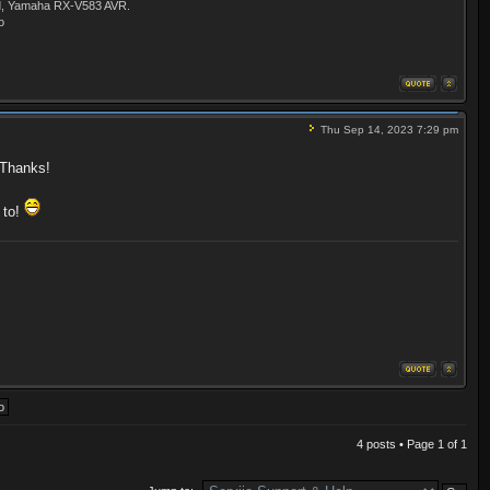
ld, Yamaha RX-V583 AVR.
o
Thu Sep 14, 2023 7:29 pm
. Thanks!
 to!
4 posts • Page
1
of
1