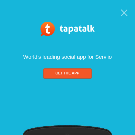
World's leading social app for Serviio
GET THE APP