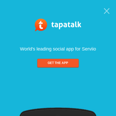
World's leading social app for Serviio
GET THE APP