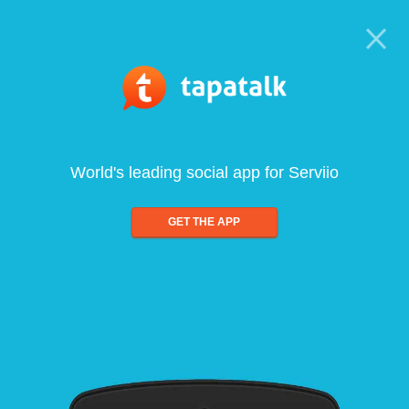
World's leading social app for Serviio
GET THE APP