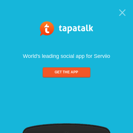
World's leading social app for Serviio
GET THE APP