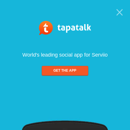
World's leading social app for Serviio
GET THE APP