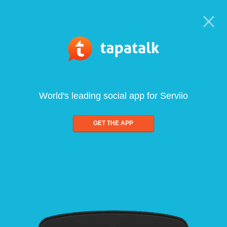
World's leading social app for Serviio
GET THE APP