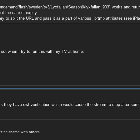
/ondemand/flash/sweden/tv3/Lyxfallan/Season9/lyxfallan_903" works and return
ut the date of expiry
y to split the URL and pass it as a part of various librtmp attributes (see iP
d out when I try to run this with my TV at home.
less they have swf verification which would cause the stream to stop after some
t be shared with others.