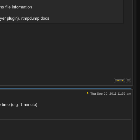
s file information
layer plugin), rtmpdump docs
Thu Sep 29, 2011 11:55 am
 time (e.g. 1 minute)