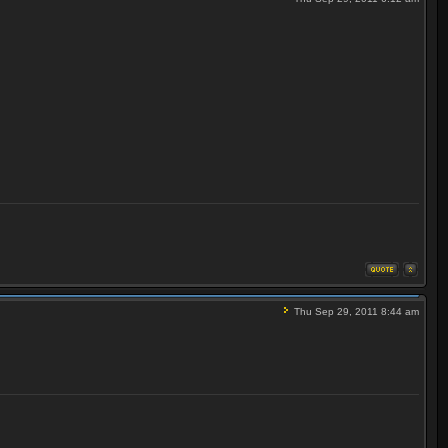
Thu Sep 29, 2011 8:44 am