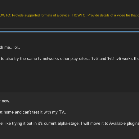
OWTO: Provide supported formats of a device
|
HOWTO: Provide details of a video file that 
h me.. lol..
 to also try the same tv networks other play sites.. 'tv6' and 'tv8' tv6 works t
y now.
 at home and can't test it with my TV...
eel like trying it out in it's current alpha-stage. I will move it to Available plug