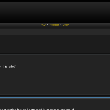
FAQ
•
Register
•
Login
r this site?
e question but as i cant read it im only guessing lol.