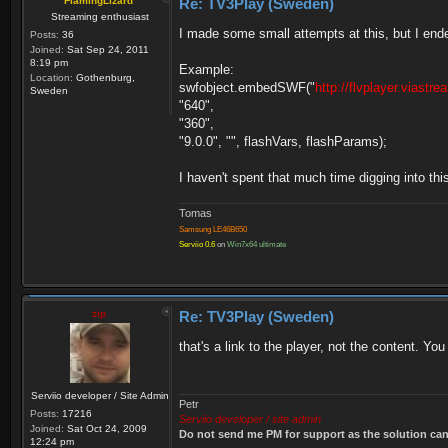
FlamingLizard
Re: TV3Play (Sweden)
Streaming enthusiast
I made some small attempts at this, but I ended 
Posts:
36
Joined:
Sat Sep 24, 2011
8:19 pm
Example:
Location:
Gothenburg,
swfobject.embedSWF("
http://flvplayer.viastr
Sweden
"640",
"360",
"9.0.0", "", flashVars, flashParams);
I haven't spent that much time digging into th
Tomas
Samsung LE46B650
Serviio 0.6
on
Win7x64 ultimate
zip
Re: TV3Play (Sweden)
that's a link to the player, not the content. You
Serviio developer / Site Admin
Petr
Posts:
17216
Serviio developer / site admin
Joined:
Sat Oct 24, 2009
Do not send me PM for support as the solution can'
12:24 pm