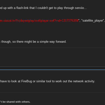
up with a flash-link that I couldn't get to play through serviio...
eam.viasat.tv/flvplayer/play/swf/player.swf?rnd=1317276358
", "satellite_player",
is though, so there might be a simple way forward.
 have to look at FireBug or similar tool to work out the network activity.
t be shared with others.