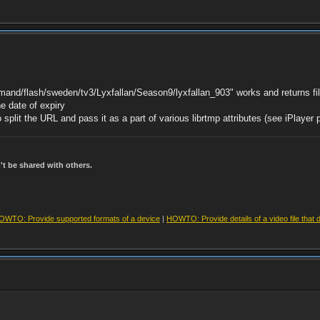
mand/flash/sweden/tv3/Lyxfallan/Season9/lyxfallan_903" works and returns fil
he date of expiry
split the URL and pass it as a part of various librtmp attributes (see iPlayer
t be shared with others.
OWTO: Provide supported formats of a device
|
HOWTO: Provide details of a video file that 