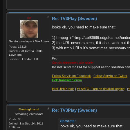
zip
Re: TV3Play (Sweden)
looks ok, you need to make sure that:
1) ffmpeg -i "rtmp://cp90686.edgefcs.net/onde
Serviio developer / Site Admin
2) the URL never expires, if it does work out t
Posts:
17216
3) with rtmp URLs it's sometimes necessary to 
Joined:
Sat Oct 24, 2009
12:24 pm
Petr
Location:
London, UK
Serviio developer / site admin
Do not send me PM for support as the solution can'
Follow Serviio on Facebook
|
Follow Serviio on Twitter
Help translate Serviio
Intel UPnP tools
|
HOWTO: Turn on detailed logging
|
H
FlamingLizard
Re: TV3Play (Sweden)
Streaming enthusiast
Posts:
36
zip wrote:
Joined:
Sat Sep 24, 2011
looks ok, you need to make sure that:
8:19 pm