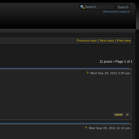
Advanced search
Previous topic
|
Next topic
|
Print view
11 posts • Page
1
of
1
Wed Sep 28, 2011 2:05 pm
Wed Sep 28, 2011 11:12 pm