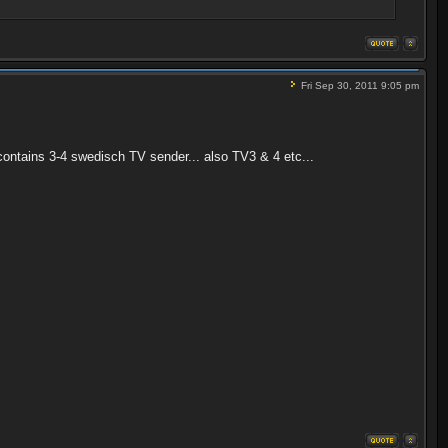
Fri Sep 30, 2011 9:05 pm
contains 3-4 swedisch TV sender... also TV3 & 4 etc...