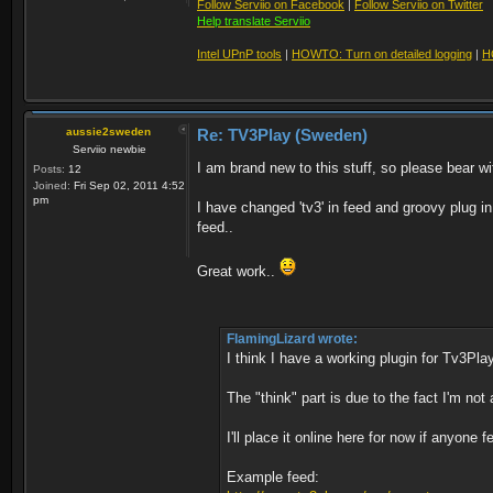
Follow Serviio on Facebook
|
Follow Serviio on Twitter
Help translate Serviio
Intel UPnP tools
|
HOWTO: Turn on detailed logging
|
H
aussie2sweden
Re: TV3Play (Sweden)
Serviio newbie
I am brand new to this stuff, so please bear wit
Posts:
12
Joined:
Fri Sep 02, 2011 4:52
pm
I have changed 'tv3' in feed and groovy plug in
feed..
Great work..
FlamingLizard wrote:
I think I have a working plugin for Tv3Pla
The "think" part is due to the fact I'm not
I'll place it online here for now if anyone f
Example feed: