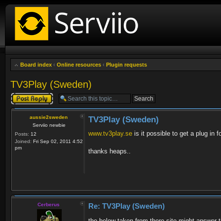
Board index
‹
Online resources
‹
Plugin requests
TV3Play (Sweden)
Post a reply
aussie2sweden
TV3Play (Sweden)
Serviio newbie
www.tv3play.se
is it possible to get a plug in fo
Posts:
12
Joined:
Fri Sep 02, 2011 4:52
pm
thanks heaps..
Cerberus
Re: TV3Play (Sweden)
the below taken from there site might answer th