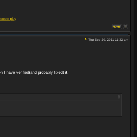
doesn't play
Thu Sep 29, 2011 11:32 am
hen I have verified(and probably fixed) it.