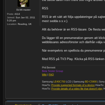
RSS
DLNA master
Posts:
4114
RSS är ett sätt att följa uppdateringar på sajte
Joined:
Sun Jan 02, 2011
5:20 pm
mest sedda o.s.v.).
Location:
Reading, UK
Allt du behöver är en RSS-läsare. De flesta w
Du lägger till en prenumeration genom att klick
webbläsares adressfönster och därifrån välja v
När exempelvis en spellista du prenumererar 
Med RSS på TV3 Play. Klicka på RSS-länken inti
Phil Bennett
Beta Tester Group
Wiki
|
FAQ
Samsung
LE40C750
LCD | Samsung
BD-C5900
| Son
HowTo:
Provide supported formats of a device
HowTo:
HowTo:
Provide details of a video file that doesn't play
H