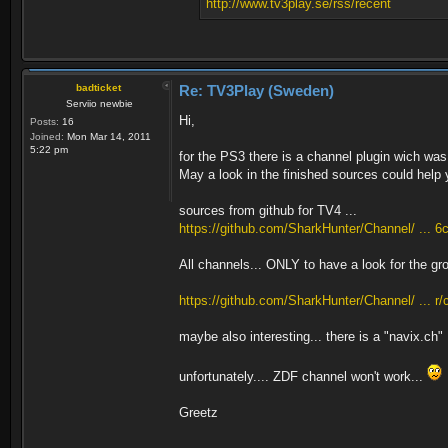
http://www.tv3play.se/rss/recent
badticket
Re: TV3Play (Sweden)
Serviio newbie
Hi,
Posts:
16
Joined:
Mon Mar 14, 2011
5:22 pm
for the PS3 there is a channel plugin wich was
May a look in the finished sources could help 
sources from github for TV4 ...
https://github.com/SharkHunter/Channel/ ... 6c
All channels... ONLY to have a look for the gr
https://github.com/SharkHunter/Channel/ ... r
maybe also interesting... there is a "navix.ch"
unfortunately.... ZDF channel won't work...
Greetz