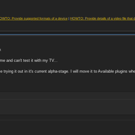
OWTO: Provide supported formats of a device
|
HOWTO: Provide details of a video file that 
.
ome and can't test it with my TV...
ike trying it out in it's current alpha-stage. I will move it to Available plugins w