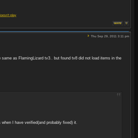
doesn't play
Thu Sep 29, 2011 3:11 pm
he same as FlamingLizard tv3.. but found tv8 did not load items in the
ins when I have verified(and probably fixed) it.