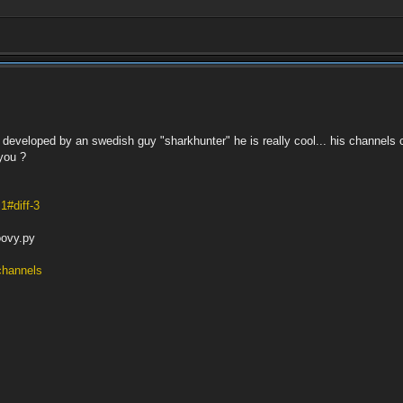
 developed by an swedish guy "sharkhunter" he is really cool... his channels 
you ?
1#diff-3
oovy.py
/channels