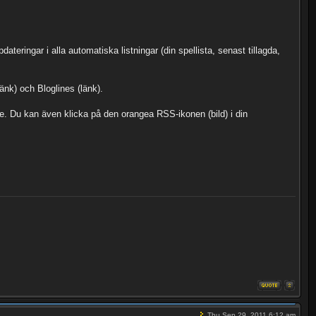
ateringar i alla automatiska listningar (din spellista, senast tillagda,
nk) och Bloglines (länk).
are. Du kan även klicka på den orangea RSS-ikonen (bild) i din
Thu Sep 29, 2011 6:12 am