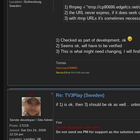
Location:
Gothenburg,
Sweden
1) ffmpeg -i "rtmp://cp90686.edgefcs.net
2) the URL never expires, if it does work o
3) with rtmp URLs it's sometimes necessar
1) Checked as part of development, ok
2) Seems ok, will have to be verified
3) This is what might need changing, I will fin
Tomas
Samsung LE46B650
Serviio 0.6
on
Win7x64 ultimate
zip
Re: TV3Play (Sweden)
if 1) is ok, then 3) should be ok as well... un
Serviio developer / Site Admin
Petr
Posts:
17216
Serviio developer / site admin
Joined:
Sat Oct 24, 2009
Do not send me PM for support as the solution can'
12:24 pm
Location:
London, UK