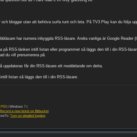
r och bloggar utan att behöva surfa runt och leta. På TV3 Play kan du följa uppd
ebbläsare har numera inbyggda RSS-läsare. Andra vanliga är Google Reader (lä
a på RSS-länken intill listan eller programmet så läggs den till i din RSS-läs
ad du vill prenumerera på.
på uppdateras får din RSS-läsare ett meddelande om detta.
ll listan så läggs den till i din RSS-läsare.
y
PS3
| Windows
7
|
Record a new ticket on Bitbucket
owTo:
Turn on detailed logging