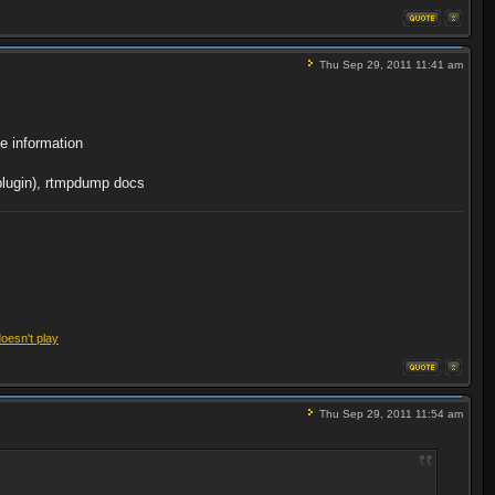
Thu Sep 29, 2011 11:41 am
e information
 plugin), rtmpdump docs
doesn't play
Thu Sep 29, 2011 11:54 am