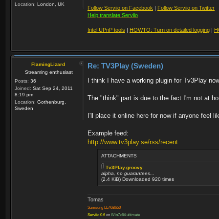
Location:
London, UK
Follow Serviio on Facebook
|
Follow Serviio on Twitter
Help translate Serviio
Intel UPnP tools
|
HOWTO: Turn on detailed logging
|
H
FlamingLizard
Re: TV3Play (Sweden)
Streaming enthusiast
I think I have a working plugin for Tv3Play now
Posts:
36
Joined:
Sat Sep 24, 2011
8:19 pm
The "think" part is due to the fact I'm not at h
Location:
Gothenburg,
Sweden
I'll place it online here for now if anyone feel l
Example feed:
http://www.tv3play.se/rss/recent
ATTACHMENTS
Tv3Play.groovy
alpha, no guarantees...
(2.4 KiB) Downloaded 920 times
Tomas
Samsung LE46B650
Serviio 0.6
on
Win7x64 ultimate