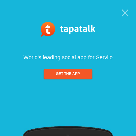
World's leading social app for Serviio
GET THE APP