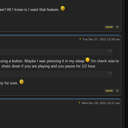
re? All I know is I want that feature.
Tue Dec 27, 2011 12:59 am
essing a button. Maybe I was pressing it in my sleep
I'm check now to
ll shuts down if you are playing and you pause for 1/2 hour.
by for sure.
Wed Dec 28, 2011 10:21 am