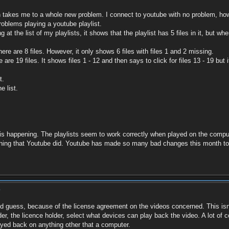
 takes me to a whole new problem. I connect to youtube with no problem, howe
roblems playing a youtube playlist.
g at the list of my playlists, it shows that the playlist has 5 files in it, but wh
ere are 8 files. However, it only shows 6 files with files 1 and 2 missing.
 are 19 files. It shows files 1 - 12 and then says to click for files 13 - 19 but 
t.
e list.
is happening. The playlists seem to work correctly when played on the compute
mething that Youtube did. Youtube has made so many bad changes this month to 
?
ed guess, because of the license agreement on the videos concerned. This isn'
er, the licence holder, select what devices can play back the video. A lot of 
ayed back on anything other that a computer.