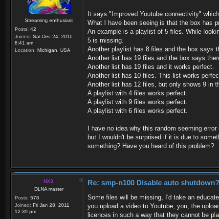
It says "Improved Youtube connectivity" which
Streaming enthusiast
What I have been seeing is that the box has p
Posts:
42
An example is a playlist of 5 files. While lookin
Joined:
Sat Dec 24, 2011
5 is missing.
8:41 am
Another playlist has 8 files and the box says th
Location:
Michigan, USA
Another list has 19 files and the box says there
Another list has 19 files and it works perfect.
Another list has 10 files. This list works perfec
Another list has 12 files, but only shows 9 in th
A playlist with 4 files works perfect.
A playlist with 9 files works perfect.
A playlist with 6 files works perfect.
I have no idea why this random seeming error 
but I wouldn't be surprised if it is due to so
something? Have you heard of this problem?
NX3
Re: smp-n100 Disable auto shutdown
DLNA master
Some files will be missing, I'd take an educat
Posts:
578
Joined:
Fri Jan 28, 2011
you upload a video to Youtube, you, the upload
12:39 pm
licences in such a way that they cannot be pl