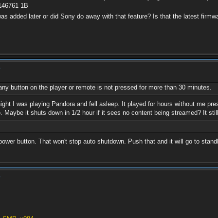
1146761 1B
was added later or did Sony do away with that feature? Is that the latest firmwa
?
any button on the player or remote is not pressed for more than 30 minutes.
ight I was playing Pandora and fell asleep. It played for hours without me pr
. Maybe it shuts down in 1/2 hour if it sees no content being streamed? It sti
power button. That won't stop auto shutdown. Push that and it will go to stand
?