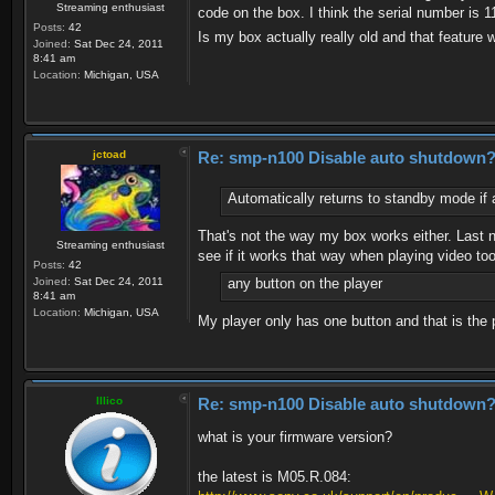
Streaming enthusiast
code on the box. I think the serial number is 
Posts:
42
Is my box actually really old and that feature 
Joined:
Sat Dec 24, 2011
8:41 am
Location:
Michigan, USA
jctoad
Re: smp-n100 Disable auto shutdown
Automatically returns to standby mode if 
That's not the way my box works either. Last n
Streaming enthusiast
see if it works that way when playing video too
Posts:
42
Joined:
Sat Dec 24, 2011
any button on the player
8:41 am
Location:
Michigan, USA
My player only has one button and that is the 
Illico
Re: smp-n100 Disable auto shutdown
what is your firmware version?
the latest is M05.R.084: