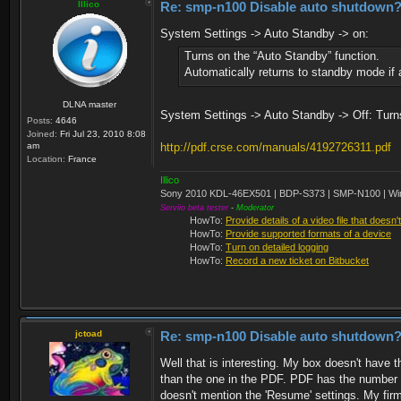
Illico
Re: smp-n100 Disable auto shutdown
System Settings -> Auto Standby -> on:
Turns on the “Auto Standby” function.
Automatically returns to standby mode if 
DLNA master
System Settings -> Auto Standby -> Off: Turns
Posts:
4646
Joined:
Fri Jul 23, 2010 8:08
am
http://pdf.crse.com/manuals/4192726311.pdf
Location:
France
Illico
Sony 2010 KDL-46EX501 | BDP-S373 | SMP-N100 | Wi
Serviio beta tester
-
Moderator
HowTo:
Provide details of a video file that doesn'
HowTo:
Provide supported formats of a device
HowTo:
Turn on detailed logging
HowTo:
Record a new ticket on Bitbucket
jctoad
Re: smp-n100 Disable auto shutdown
Well that is interesting. My box doesn't have t
than the one in the PDF. PDF has the number 4
doesn't mention the 'Resume' settings. My firmwa