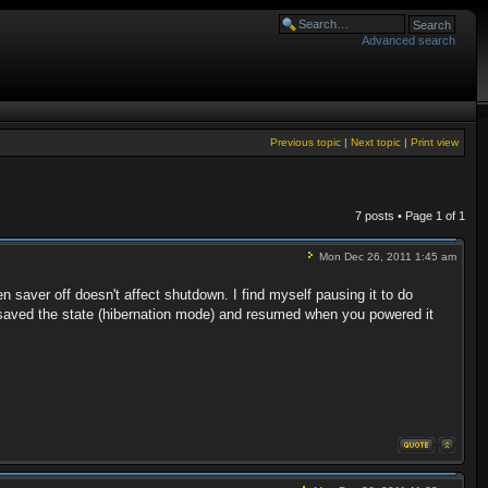
Advanced search
Previous topic
|
Next topic
|
Print view
7 posts • Page
1
of
1
Mon Dec 26, 2011 1:45 am
 saver off doesn't affect shutdown. I find myself pausing it to do
t saved the state (hibernation mode) and resumed when you powered it