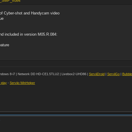
. W_SMP_v084
of Cyber-shot and Handycam video
sue
nd included in version M05.R.084:
eature
ndows 8-i7 | Network DD HD-CE1.5TLU2 | Livebox2-UHD86 |
ServiiDroid
|
ServiiGo
|
Bubbl
t play
-
Serviio WinHelper
?