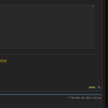
eUPnP
Thu Dec 29, 2011 1:30 am