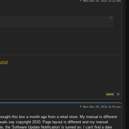
Mon Dec 26, 2011 11:22 am
eUPnP
Mon Dec 26, 2011 11:03 pm
t bought this box a month ago from a retail store. My manual is different
uals say copyright 2010. Page layout is different and my manual
, the 'Software Update Notification' is turned on. I can't find a date