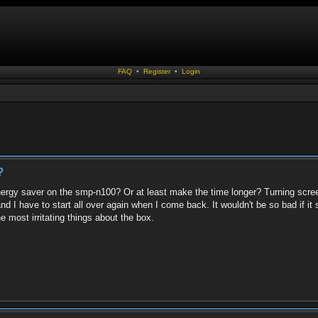
FAQ
•
Register
•
Login
?
ergy saver on the smp-n100? Or at least make the time longer? Turning screen
d I have to start all over again when I come back. It wouldn't be so bad if i
e most irritating things about the box.