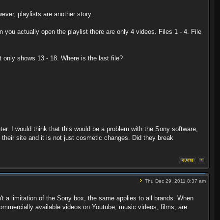
ver, playlists are another story.
en you actually open the playlist there are only 4 videos. Files 1 - 4. File
it only shows 13 - 18. Where is the last file?
r. I would think that this would be a problem with the Sony software,
their site and it is not just cosmetic changes. Did they break
Thu Dec 29, 2011 8:37 am
t a limitation of the Sony box, the same applies to all brands. When
commercially available videos on Youtube, music videos, films, are