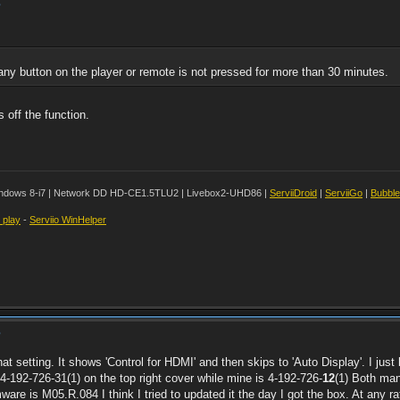
?
any button on the player or remote is not pressed for more than 30 minutes.
 off the function.
ndows 8-i7 | Network DD HD-CE1.5TLU2 | Livebox2-UHD86 |
ServiiDroid
|
ServiiGo
|
Bubbl
t play
-
Serviio WinHelper
?
hat setting. It shows 'Control for HDMI' and then skips to 'Auto Display'. I jus
-192-726-31(1) on the top right cover while mine is 4-192-726-
12
(1) Both man
re is M05.R.084 I think I tried to updated it the day I got the box. At any rate