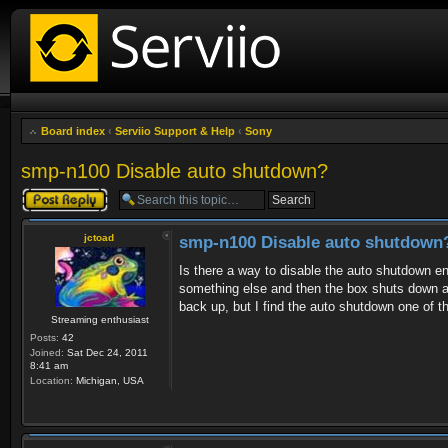
Board index
‹
Serviio Support & Help
‹
Sony
smp-n100 Disable auto shutdown?
Post a reply
jctoad
smp-n100 Disable auto shutdown
Is there a way to disable the auto shutdown en
something else and then the box shuts down an
back up, but I find the auto shutdown one of th
Streaming enthusiast
Posts:
42
Joined:
Sat Dec 24, 2011
8:41 am
Location:
Michigan, USA