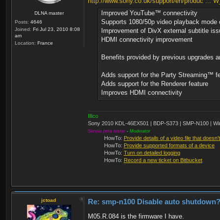
http://www.sony.co.uk/support/en/produc ..
Improved YouTube™ connectivity
DLNA master
Supports 1080/50p video playback mode 
Posts:
4646
Joined:
Fri Jul 23, 2010 8:08
Improvement of DivX external subtitle is
am
HDMI connectivity improvement
Location:
France
Benefits provided by previous upgrades a
Adds support for the Party Streaming™ f
Adds support for the Renderer feature
Improves HDMI connectivity
Illico
Sony 2010 KDL-46EX501 | BDP-S373 | SMP-N100 | Wi
Serviio beta tester
-
Moderator
HowTo:
Provide details of a video file that doesn'
HowTo:
Provide supported formats of a device
HowTo:
Turn on detailed logging
HowTo:
Record a new ticket on Bitbucket
jctoad
Re: smp-n100 Disable auto shutdown
M05.R.084 is the firmware I have.