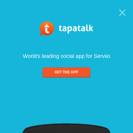
World's leading social app for Serviio
GET THE APP