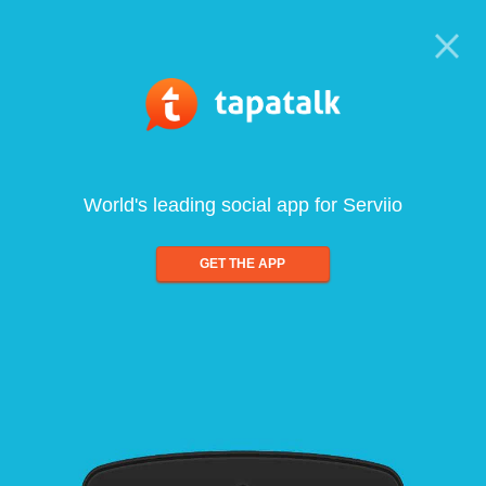
World's leading social app for Serviio
GET THE APP