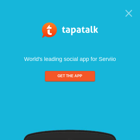
World's leading social app for Serviio
GET THE APP