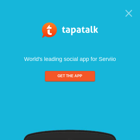
World's leading social app for Serviio
GET THE APP