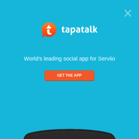
World's leading social app for Serviio
GET THE APP