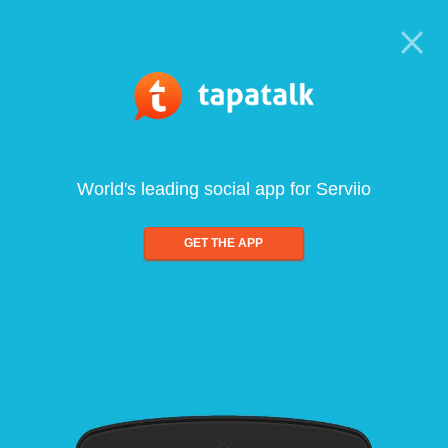
World's leading social app for Serviio
GET THE APP