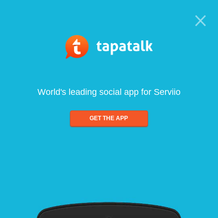
World's leading social app for Serviio
GET THE APP