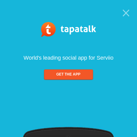
World's leading social app for Serviio
GET THE APP