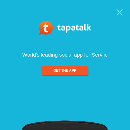
World's leading social app for Serviio
GET THE APP