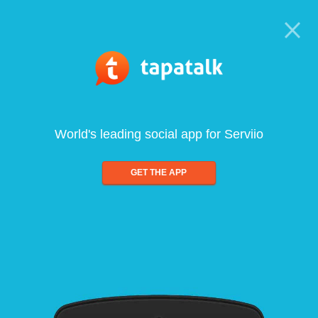
World's leading social app for Serviio
GET THE APP