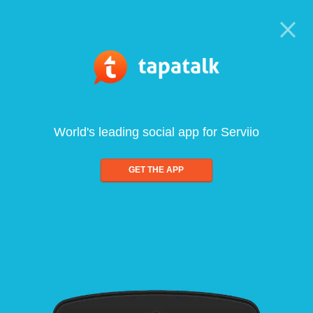
World's leading social app for Serviio
GET THE APP