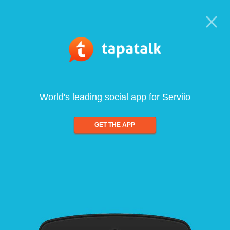
World's leading social app for Serviio
GET THE APP