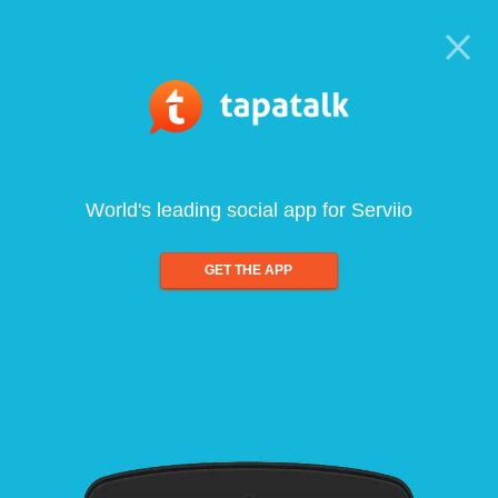
World's leading social app for Serviio
GET THE APP