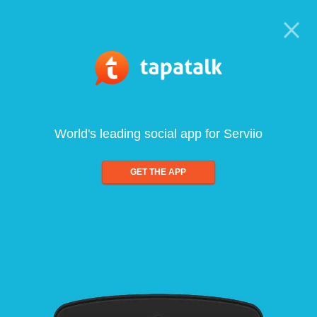
World's leading social app for Serviio
GET THE APP