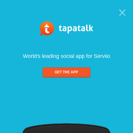
World's leading social app for Serviio
GET THE APP