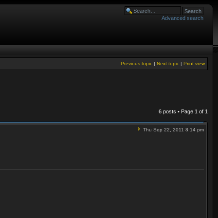
Advanced search
Previous topic
|
Next topic
|
Print view
6 posts • Page
1
of
1
Thu Sep 22, 2011 8:14 pm