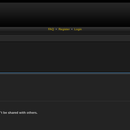
FAQ
•
Register
•
Login
t be shared with others.