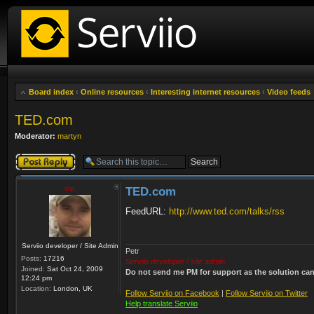
Board index
‹
Online resources
‹
Interesting internet resources
‹
Video feeds
TED.com
Moderator:
martyn
Post a reply
zip
TED.com
FeedURL:
http://www.ted.com/talks/rss
Serviio developer / Site Admin
Petr
Posts:
17216
Serviio developer / site admin
Joined:
Sat Oct 24, 2009
Do not send me PM for support as the solution can'
12:24 pm
Location:
London, UK
Follow Serviio on Facebook
|
Follow Serviio on Twitter
Help translate Serviio