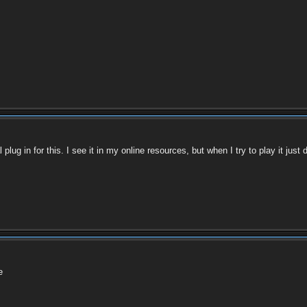
g in for this. I see it in my online resources, but when I try to play it just di
e