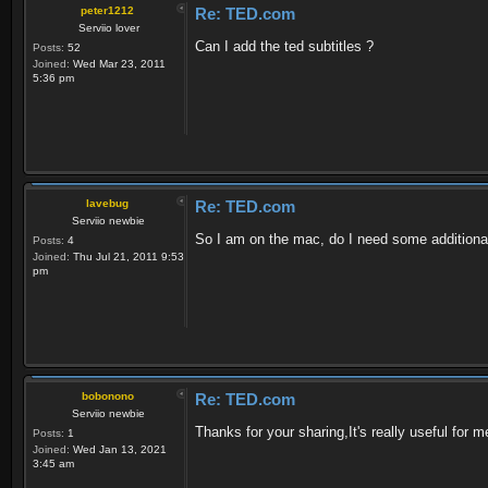
peter1212
Re: TED.com
Serviio lover
Can I add the ted subtitles ?
Posts:
52
Joined:
Wed Mar 23, 2011
5:36 pm
lavebug
Re: TED.com
Serviio newbie
So I am on the mac, do I need some additional plu
Posts:
4
Joined:
Thu Jul 21, 2011 9:53
pm
bobonono
Re: TED.com
Serviio newbie
Thanks for your sharing,It's really useful for m
Posts:
1
Joined:
Wed Jan 13, 2021
3:45 am