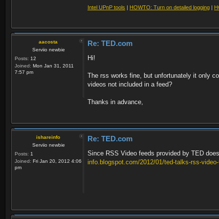
Intel UPnP tools
|
HOWTO: Turn on detailed logging
|
H
aacosta
Re: TED.com
Serviio newbie
Hi!
Posts:
12
Joined:
Mon Jan 31, 2011
7:57 pm
The rss works fine, but unfortunately it only c
videos not included in a feed?
Thanks in advance,
ishareinfo
Re: TED.com
Serviio newbie
Since RSS Video feeds provided by TED doesn't 
Posts:
1
Joined:
Fri Jan 20, 2012 4:06
info.blogspot.com/2012/01/ted-talks-rss-video
pm