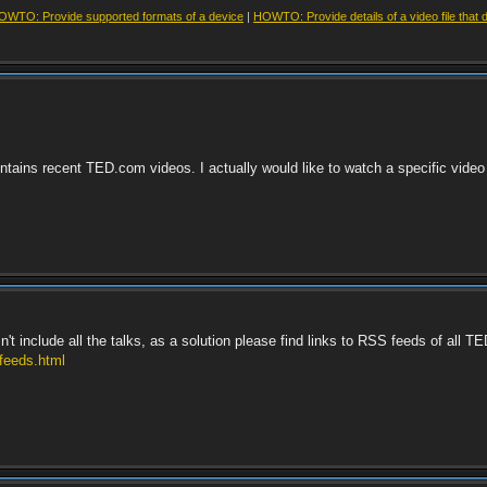
OWTO: Provide supported formats of a device
|
HOWTO: Provide details of a video file that 
ontains recent TED.com videos. I actually would like to watch a specific video
include all the talks, as a solution please find links to RSS feeds of all T
-feeds.html