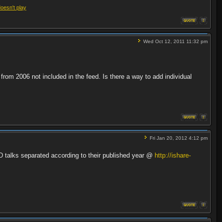
doesn't play
Wed Oct 12, 2011 11:32 pm
 from 2006 not included in the feed. Is there a way to add individual
Fri Jan 20, 2012 4:12 pm
ED talks separated according to their published year @
http://ishare-