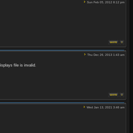
Sun Feb 05, 2012 8:12 pm
Thu Dec 26, 2013 1:43 am
splays file is invalid.
Wed Jan 13, 2021 3:46 am