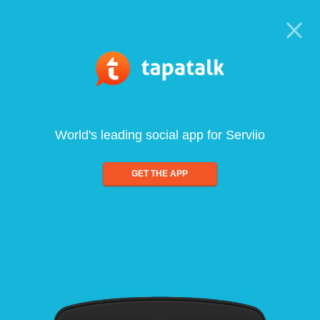
World's leading social app for Serviio
GET THE APP