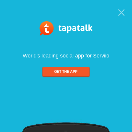
World's leading social app for Serviio
GET THE APP