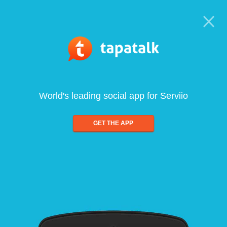
World's leading social app for Serviio
GET THE APP