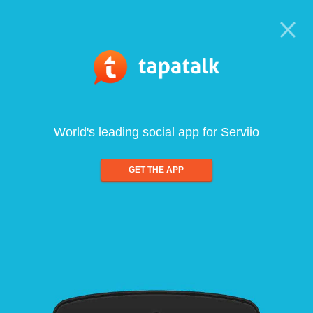
World's leading social app for Serviio
GET THE APP