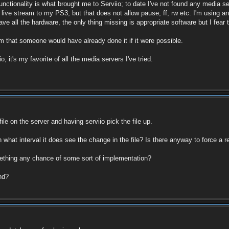
ctionality is what brought me to Serviio; to date I've not found any media serv
he live stream to my PS3, but that does not allow pause, ff, rw etc. I'm using
ve all the hardware, the only thing missing is appropriate software but I fear t
m that someone would have already done it if it were possible.
 it's my favorite of all the media servers I've tried.
file on the server and having serviio pick the file up.
 what interval it does see the change in the file? Is there anyway to force a r
something any chance of some sort of implementation?
nd?