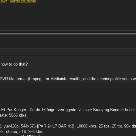
t play
-
Serviio WinHelper
 how to do that?
VR file format (ffmpeg -i or Mediainfo result) , and the serviio profile you us
 Et Par Konger - Da de 16-årige tveæggede tvillinger Brady og Boomer finder .
trate: 5088 kb/s
, yuv420p, 544x576 [PAR 24:17 DAR 4:3], 10000 kb/s, 25 fps, 25 tbr, 90k tbn
z, stereo, s16, 256 kb/s