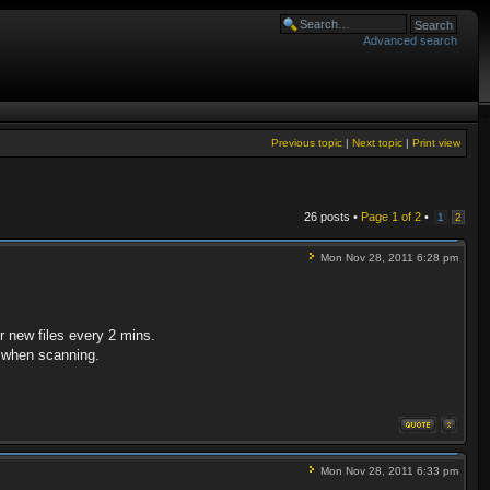
Advanced search
Previous topic
|
Next topic
|
Print view
26 posts •
Page
1
of
2
•
1
2
Mon Nov 28, 2011 6:28 pm
r new files every 2 mins.
es when scanning.
Mon Nov 28, 2011 6:33 pm