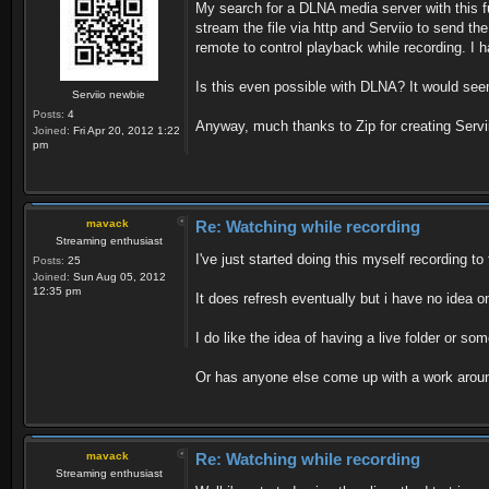
My search for a DLNA media server with this fun
stream the file via http and Serviio to send t
remote to control playback while recording. I ha
Is this even possible with DLNA? It would see
Serviio newbie
Posts:
4
Anyway, much thanks to Zip for creating Serviio,
Joined:
Fri Apr 20, 2012 1:22
pm
mavack
Re: Watching while recording
Streaming enthusiast
I've just started doing this myself recording to 
Posts:
25
Joined:
Sun Aug 05, 2012
12:35 pm
It does refresh eventually but i have no idea on
I do like the idea of having a live folder or 
Or has anyone else come up with a work arou
mavack
Re: Watching while recording
Streaming enthusiast