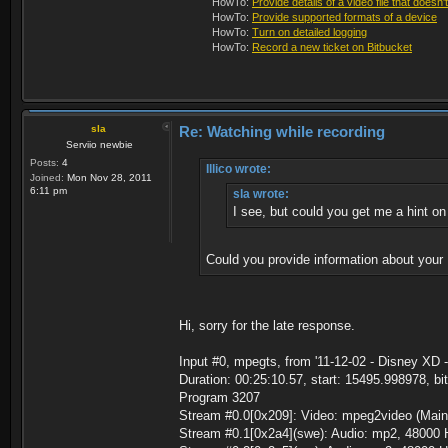
HowTo:
Provide details of a video file that doesn'
HowTo:
Provide supported formats of a device
HowTo:
Turn on detailed logging
HowTo:
Record a new ticket on Bitbucket
sla
Re: Watching while recording
Serviio newbie
Posts:
4
Illico wrote:
Joined:
Mon Nov 28, 2011
6:11 pm
sla wrote:
I see, but could you get me a hint on
Could you provide information about your P
Hi, sorry for the late response.
Input #0, mpegts, from '11-12-02 - Disney XD -
Duration: 00:25:10.57, start: 15495.998978, bi
Program 3207
Stream #0.0[0x209]: Video: mpeg2video (Main)
Stream #0.1[0x2a4](swe): Audio: mp2, 48000 H