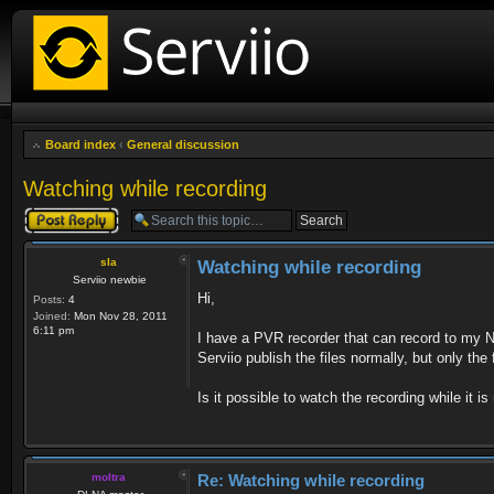
Board index
‹
General discussion
Watching while recording
Post a reply
sla
Watching while recording
Serviio newbie
Hi,
Posts:
4
Joined:
Mon Nov 28, 2011
6:11 pm
I have a PVR recorder that can record to my N
Serviio publish the files normally, but only the
Is it possible to watch the recording while it i
moltra
Re: Watching while recording