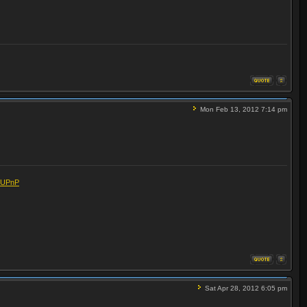
Mon Feb 13, 2012 7:14 pm
eUPnP
Sat Apr 28, 2012 6:05 pm