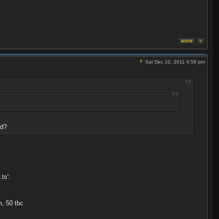
Sat Dec 10, 2011 4:58 pm
ed?
ts':
, 50 tbc