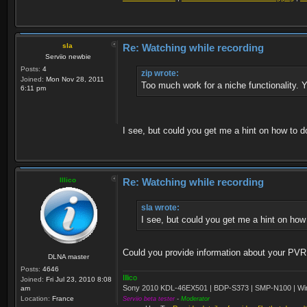
sla
Re: Watching while recording
Serviio newbie
Posts:
4
zip wrote:
Joined:
Mon Nov 28, 2011
Too much work for a niche functionality. Y
6:11 pm
I see, but could you get me a hint on how to d
Illico
Re: Watching while recording
sla wrote:
I see, but could you get me a hint on how
Could you provide information about your PVR fi
DLNA master
Posts:
4646
Illico
Joined:
Fri Jul 23, 2010 8:08
Sony 2010 KDL-46EX501 | BDP-S373 | SMP-N100 | Wi
am
Location:
France
Serviio beta tester
-
Moderator