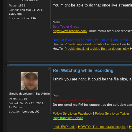
DLNA master
You might be able to do that once live streami
Posts:
1871
Joined:
Thu Mar 24, 2011
11:00 pm
Location:
Ohio USA
Mark
Beta Tester Group
http://www.serviidb.com
Online media resource reposit
Netgear EVA2000 | Samsung BD-D5300 | XBOX 360 | W
HowTo:
Provide supported formats of a device
HowTo:
HowTo:
Provide details of a video file that doesn't play
H
zip
Re: Watching while recording
I think you are right. It could be the file size,
Serviio developer / Site Admin
Petr
Posts:
17216
Serviio developer / site admin
Joined:
Sat Oct 24, 2009
Do not send me PM for support as the solution can'
12:24 pm
Location:
London, UK
Follow Serviio on Facebook
|
Follow Serviio on Twitter
Help translate Serviio
Intel UPnP tools
|
HOWTO: Turn on detailed logging
|
H