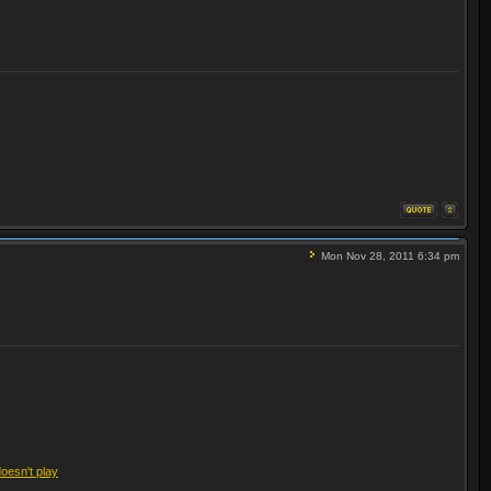
Mon Nov 28, 2011 6:34 pm
doesn't play