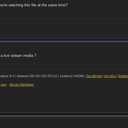
u're watching this file at the same time?
e a live stream media ?
ndows 8-i7 | Network DD HD-CE1.5TLU2 | Livebox2-UHD86 |
ServiiDroid
|
ServiiGo
|
Bubbl
t play
-
Serviio WinHelper