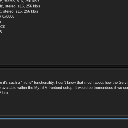
z, stereo, s16, 256 kb/s
z, stereo, s16, 256 kb/s
, stereo, s16, 256 kb/s
 / 0x0006
5
00C0
0B
ure it's such a "niche" functionality. I don't know that much about how the Servi
o available within the MythTV frontend setup. It would be tremendous if we co
V box.