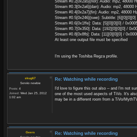
Stream #0.2[0x2a5](nor): Audio: mp2, 48000 H
Stream #0.3[0x2a6](dan): Audio: mp2, 48000 H
Stream #0.4[0x2a7](fin): Audio: mp2, 48000 Hz
Stream #0.5[0x246](swe): Subtitle: [6][0][0][0]
Stream #0.6[0x1ffe]: Data: [5][0][0][0] / 0x000
Stream #0.7[0x350]: Data: [192][0][0][0] / 0x
Stream #0.8[0x8fb]: Data: [11][0][0][0] / 0x00
At least one output file must be specified
I'm using the Toshiba Regza profile.
skug67
Re: Watching while recording
Serviio newbie
I'd love to figure this out also -- and I'm not s
Posts:
4
Joined:
Wed Jan 25, 2012
one of the most used aspects of TiVo. It's als
1:02 am
may be in a different room from a TiVo/MythT
Geers
Re: Watching while recording