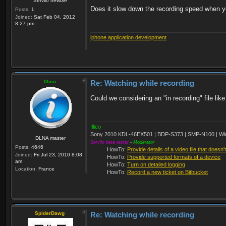
Serviio newbie
Does it slow down the recording speed when yo
Posts:
1
Joined:
Sat Feb 04, 2012
8:27 pm
iphone application development
Illico
Re: Watching while recording
Could we considering an "in recording" file lik
Illico
Sony 2010 KDL-46EX501 | BDP-S373 | SMP-N100 | Wi
DLNA master
Serviio beta tester
-
Moderator
Posts:
4646
HowTo:
Provide details of a video file that doesn'
Joined:
Fri Jul 23, 2010 8:08
HowTo:
Provide supported formats of a device
am
HowTo:
Turn on detailed logging
Location:
France
HowTo:
Record a new ticket on Bitbucket
SpiderDawg
Re: Watching while recording