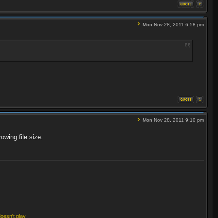
Mon Nov 28, 2011 6:58 pm
Mon Nov 28, 2011 9:10 pm
owing file size.
doesn't play