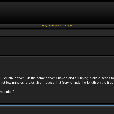
FAQ
•
Register
•
Login
AS/Linux server. On the same server I have Serviio running. Serviio scans fo
 first few minutes is available. I guess that Serviio finds the length on the fil
s recorded?