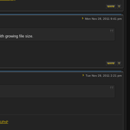
Mon Nov 28, 2011 9:41 pm
th growing file size.
Tue Nov 29, 2011 2:21 pm
eUPnP