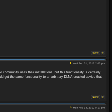
Wed Feb 01, 2012 2:03 pm
io community uses their installations, but this functionality is certainly
uld get the same functionality to an arbitrary DLNA-enabled advice that
Mon Feb 13, 2012 5:17 pm