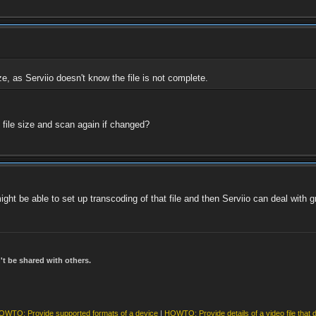
size, as Serviio doesn't know the file is not complete.
 file size and scan again if changed?
ght be able to set up transcoding of that file and then Serviio can deal with gr
t be shared with others.
OWTO: Provide supported formats of a device
|
HOWTO: Provide details of a video file that 