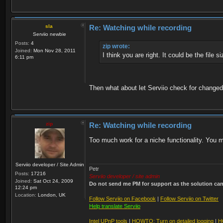
sla
Re: Watching while recording
Serviio newbie
Posts:
4
zip wrote:
Joined:
Mon Nov 28, 2011
I think you are right. It could be the file 
6:11 pm
Then what about let Serviio check for changed
zip
Re: Watching while recording
Too much work for a niche functionality. You mi
Serviio developer / Site Admin
Petr
Posts:
17216
Serviio developer / site admin
Joined:
Sat Oct 24, 2009
Do not send me PM for support as the solution can'
12:24 pm
Location:
London, UK
Follow Serviio on Facebook
|
Follow Serviio on Twitter
Help translate Serviio
Intel UPnP tools
|
HOWTO: Turn on detailed logging
|
H