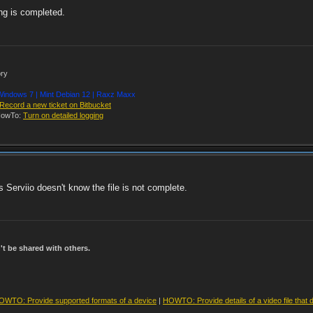
ng is completed.
ory
indows 7 | Mint Debian 12 | Raxz Maxx
Record a new ticket on Bitbucket
owTo:
Turn on detailed logging
 as Serviio doesn't know the file is not complete.
t be shared with others.
OWTO: Provide supported formats of a device
|
HOWTO: Provide details of a video file that 