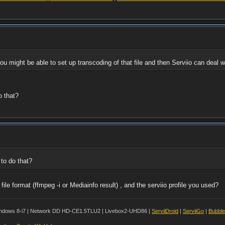
ou might be able to set up transcoding of that file and then Serviio can deal wi
o that?
 to do that?
le format (ffmpeg -i or Mediainfo result) , and the serviio profile you used?
ndows 8-i7 | Network DD HD-CE1.5TLU2 | Livebox2-UHD86 |
ServiiDroid
|
ServiiGo
|
Bubbl