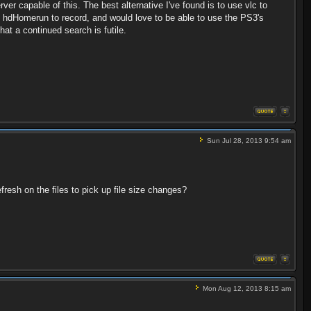
er capable of this. The best alternative I've found is to use vlc to
 an hdHomerun to record, and would love to be able to use the PS3's
hat a continued search is futile.
Sun Jul 28, 2013 9:54 am
efresh on the files to pick up file size changes?
Mon Aug 12, 2013 8:15 am